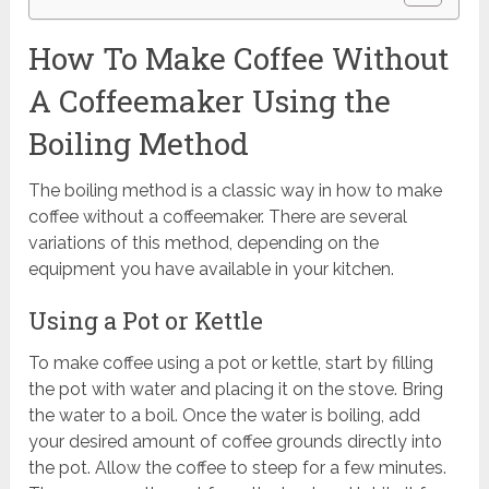
How To Make Coffee Without
A Coffeemaker Using the
Boiling Method
The boiling method is a classic way in how to make
coffee without a coffeemaker. There are several
variations of this method, depending on the
equipment you have available in your kitchen.
Using a Pot or Kettle
To make coffee using a pot or kettle, start by filling
the pot with water and placing it on the stove. Bring
the water to a boil. Once the water is boiling, add
your desired amount of coffee grounds directly into
the pot. Allow the coffee to steep for a few minutes.