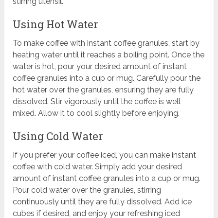
stirring utensil.
Using Hot Water
To make coffee with instant coffee granules, start by
heating water until it reaches a boiling point. Once the
water is hot, pour your desired amount of instant
coffee granules into a cup or mug. Carefully pour the
hot water over the granules, ensuring they are fully
dissolved. Stir vigorously until the coffee is well
mixed. Allow it to cool slightly before enjoying.
Using Cold Water
If you prefer your coffee iced, you can make instant
coffee with cold water. Simply add your desired
amount of instant coffee granules into a cup or mug.
Pour cold water over the granules, stirring
continuously until they are fully dissolved. Add ice
cubes if desired, and enjoy your refreshing iced