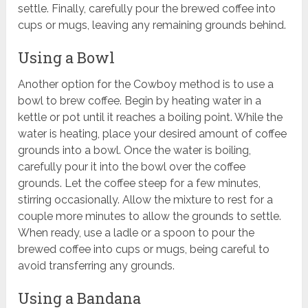
settle. Finally, carefully pour the brewed coffee into
cups or mugs, leaving any remaining grounds behind.
Using a Bowl
Another option for the Cowboy method is to use a
bowl to brew coffee. Begin by heating water in a
kettle or pot until it reaches a boiling point. While the
water is heating, place your desired amount of coffee
grounds into a bowl. Once the water is boiling,
carefully pour it into the bowl over the coffee
grounds. Let the coffee steep for a few minutes,
stirring occasionally. Allow the mixture to rest for a
couple more minutes to allow the grounds to settle.
When ready, use a ladle or a spoon to pour the
brewed coffee into cups or mugs, being careful to
avoid transferring any grounds.
Using a Bandana