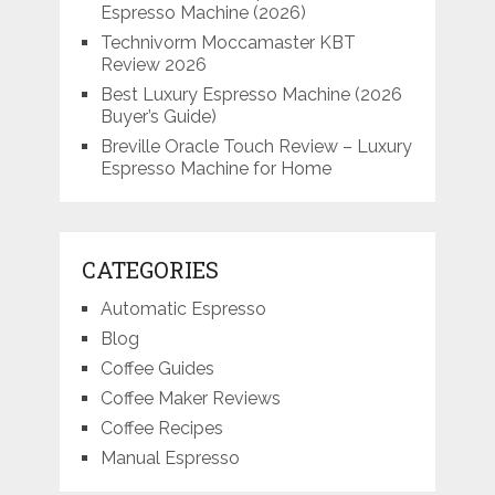
Espresso Machine (2026)
Technivorm Moccamaster KBT
Review 2026
Best Luxury Espresso Machine (2026
Buyer’s Guide)
Breville Oracle Touch Review – Luxury
Espresso Machine for Home
CATEGORIES
Automatic Espresso
Blog
Coffee Guides
Coffee Maker Reviews
Coffee Recipes
Manual Espresso