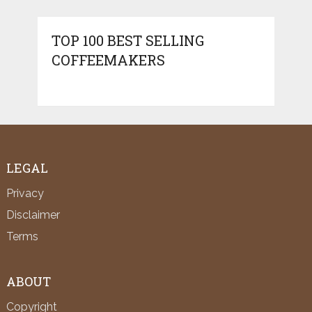
TOP 100 BEST SELLING
COFFEEMAKERS
LEGAL
Privacy
Disclaimer
Terms
ABOUT
Copyright