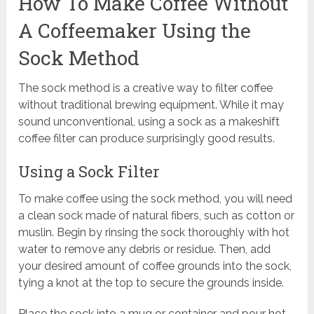
How To Make Coffee Without
A Coffeemaker Using the
Sock Method
The sock method is a creative way to filter coffee
without traditional brewing equipment. While it may
sound unconventional, using a sock as a makeshift
coffee filter can produce surprisingly good results.
Using a Sock Filter
To make coffee using the sock method, you will need
a clean sock made of natural fibers, such as cotton or
muslin. Begin by rinsing the sock thoroughly with hot
water to remove any debris or residue. Then, add
your desired amount of coffee grounds into the sock,
tying a knot at the top to secure the grounds inside.
Place the sock into a mug or container and pour hot