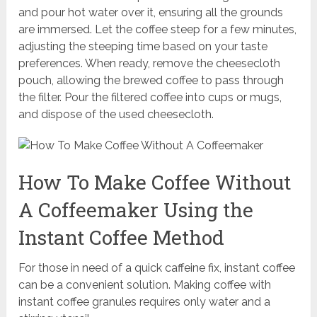
and pour hot water over it, ensuring all the grounds
are immersed. Let the coffee steep for a few minutes,
adjusting the steeping time based on your taste
preferences. When ready, remove the cheesecloth
pouch, allowing the brewed coffee to pass through
the filter. Pour the filtered coffee into cups or mugs,
and dispose of the used cheesecloth.
How To Make Coffee Without
A Coffeemaker Using the
Instant Coffee Method
For those in need of a quick caffeine fix, instant coffee
can be a convenient solution. Making coffee with
instant coffee granules requires only water and a