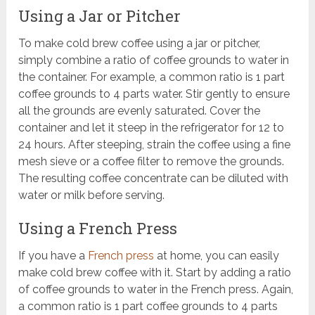
Using a Jar or Pitcher
To make cold brew coffee using a jar or pitcher,
simply combine a ratio of coffee grounds to water in
the container. For example, a common ratio is 1 part
coffee grounds to 4 parts water. Stir gently to ensure
all the grounds are evenly saturated. Cover the
container and let it steep in the refrigerator for 12 to
24 hours. After steeping, strain the coffee using a fine
mesh sieve or a coffee filter to remove the grounds.
The resulting coffee concentrate can be diluted with
water or milk before serving.
Using a French Press
If you have a
French press
at home, you can easily
make cold brew coffee with it. Start by adding a ratio
of coffee grounds to water in the French press. Again,
a common ratio is 1 part coffee grounds to 4 parts