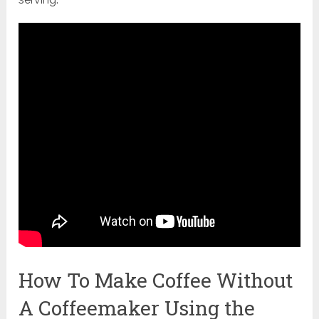
How To Make Coffee Without
A Coffeemaker Using the