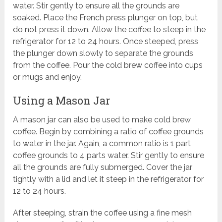
water. Stir gently to ensure all the grounds are
soaked. Place the French press plunger on top, but
do not press it down. Allow the coffee to steep in the
refrigerator for 12 to 24 hours. Once steeped, press
the plunger down slowly to separate the grounds
from the coffee. Pour the cold brew coffee into cups
or mugs and enjoy.
Using a Mason Jar
A mason jar can also be used to make cold brew
coffee. Begin by combining a ratio of coffee grounds
to water in the jar. Again, a common ratio is 1 part
coffee grounds to 4 parts water. Stir gently to ensure
all the grounds are fully submerged. Cover the jar
tightly with a lid and let it steep in the refrigerator for
12 to 24 hours.
After steeping, strain the coffee using a fine mesh