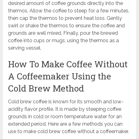
desired amount of coffee grounds directly into the
thermos. Allow the coffee to steep for a few minutes,
then cap the thermos to prevent heat loss. Gently
swirl or shake the thermos to ensure the coffee and
grounds are well mixed. Finally, pour the brewed
coffee into cups or mugs, using the thermos as a
serving vessel.
How To Make Coffee Without
A Coffeemaker Using the
Cold Brew Method
Cold brew coffee is known for its smooth and low-
acidity flavor profile. It is made by steeping coffee
grounds in cold or room temperature water for an
extended period. Here are a few methods you can
use to make cold brew coffee without a coffeemaker.