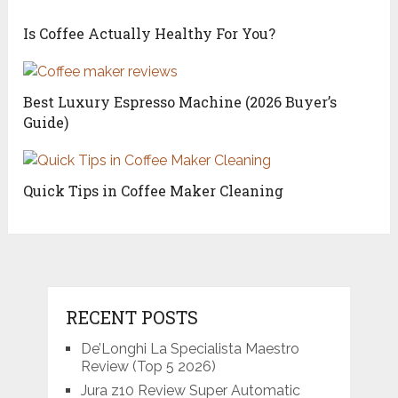
Is Coffee Actually Healthy For You?
Best Luxury Espresso Machine (2026 Buyer’s
Guide)
Quick Tips in Coffee Maker Cleaning
RECENT POSTS
De’Longhi La Specialista Maestro
Review (Top 5 2026)
Jura z10 Review Super Automatic