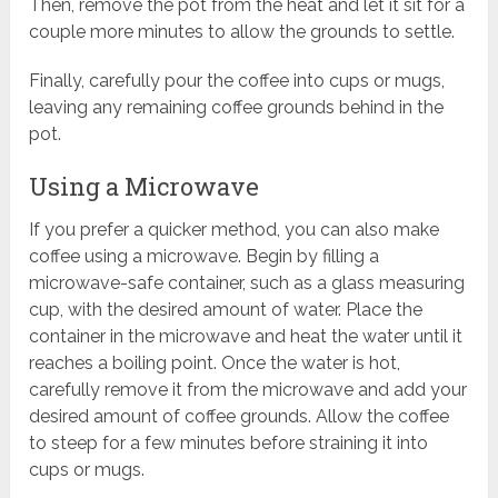
Then, remove the pot from the heat and let it sit for a
couple more minutes to allow the grounds to settle.
Finally, carefully pour the coffee into cups or mugs,
leaving any remaining coffee grounds behind in the
pot.
Using a Microwave
If you prefer a quicker method, you can also make
coffee using a microwave. Begin by filling a
microwave-safe container, such as a glass measuring
cup, with the desired amount of water. Place the
container in the microwave and heat the water until it
reaches a boiling point. Once the water is hot,
carefully remove it from the microwave and add your
desired amount of coffee grounds. Allow the coffee
to steep for a few minutes before straining it into
cups or mugs.