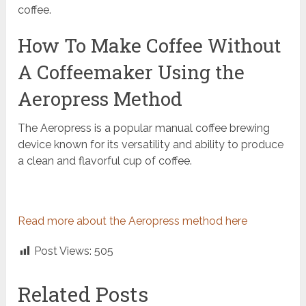
coffee.
How To Make Coffee Without
A Coffeemaker Using the
Aeropress Method
The Aeropress is a popular manual coffee brewing
device known for its versatility and ability to produce
a clean and flavorful cup of coffee.
Read more about the Aeropress method here
Post Views:
505
Related Posts