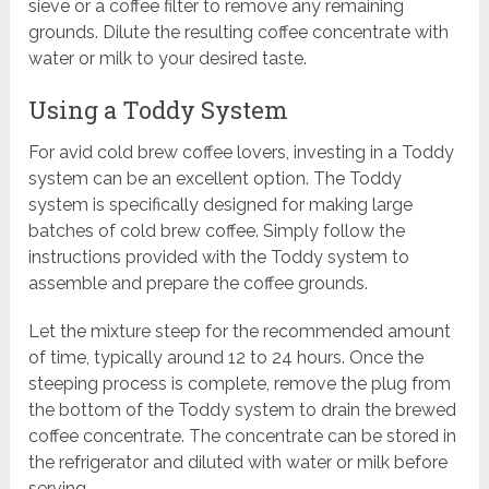
sieve or a coffee filter to remove any remaining
grounds. Dilute the resulting coffee concentrate with
water or milk to your desired taste.
Using a Toddy System
For avid cold brew coffee lovers, investing in a Toddy
system can be an excellent option. The Toddy
system is specifically designed for making large
batches of cold brew coffee. Simply follow the
instructions provided with the Toddy system to
assemble and prepare the coffee grounds.
Let the mixture steep for the recommended amount
of time, typically around 12 to 24 hours. Once the
steeping process is complete, remove the plug from
the bottom of the Toddy system to drain the brewed
coffee concentrate. The concentrate can be stored in
the refrigerator and diluted with water or milk before
serving.