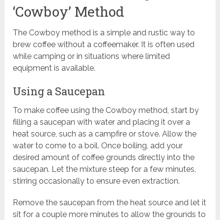
‘Cowboy’ Method
The Cowboy method is a simple and rustic way to
brew coffee without a coffeemaker. It is often used
while camping or in situations where limited
equipment is available.
Using a Saucepan
To make coffee using the Cowboy method, start by
filling a saucepan with water and placing it over a
heat source, such as a campfire or stove. Allow the
water to come to a boil. Once boiling, add your
desired amount of coffee grounds directly into the
saucepan. Let the mixture steep for a few minutes,
stirring occasionally to ensure even extraction.
Remove the saucepan from the heat source and let it
sit for a couple more minutes to allow the grounds to