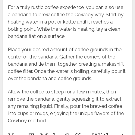
For a truly rustic coffee experience, you can also use
a bandana to brew coffee the Cowboy way. Start by
heating water in a pot or kettle until it reaches a
boiling point. While the water is heating, lay a clean
bandana flat on a surface.
Place your desired amount of coffee grounds in the
center of the bandana. Gather the corners of the
bandana and tie them together, creating a makeshift
coffee filter. Once the water is boiling, carefully pour it
over the bandana and coffee grounds.
Allow the coffee to steep for a few minutes, then
remove the bandana, gently squeezing it to extract
any remaining liquid. Finally, pour the brewed coffee
into cups or mugs, enjoying the unique flavors of the
Cowboy method.