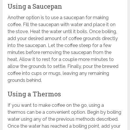
Using a Saucepan
Another option is to use a saucepan for making
coffee. Fill the saucepan with water and place it on
the stove. Heat the water until it boils. Once boiling,
add your desired amount of coffee grounds directly
into the saucepan. Let the coffee steep for a few
minutes before removing the saucepan from the
heat. Allow it to rest for a couple more minutes to
allow the grounds to settle. Finally, pour the brewed
coffee into cups or mugs, leaving any remaining
grounds behind.
Using a Thermos
If you want to make coffee on the go, using a
thermos can be a convenient option. Begin by boiling
water using any of the previous methods described.
Once the water has reached a boiling point, add your