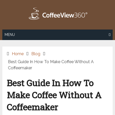
Skip
to
content
MENU
Home
Blog
Best Guide In How To Make Coffee Without A
Coffeemaker
Best Guide In How To
Make Coffee Without A
Coffeemaker