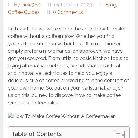
By
view360
October 11, 2023
Blog
,
Coffee Guides
0 Comments
In this article, we will explore the art of how to make
coffee without a coffeemaker. Whether you find
yourself in a situation without a coffee machine or
simply prefer a more hands-on approach, we have
got you covered. From utilizing basic kitchen tools to
trying alternative methods, we will share practical
and innovative techniques to help you enjoy a
delicious cup of coffee brewed right in the comfort of
your own home. So, put on your barista hat and join
us on this journey to discover how to make coffee
without a coffeemaker.
Table of Contents