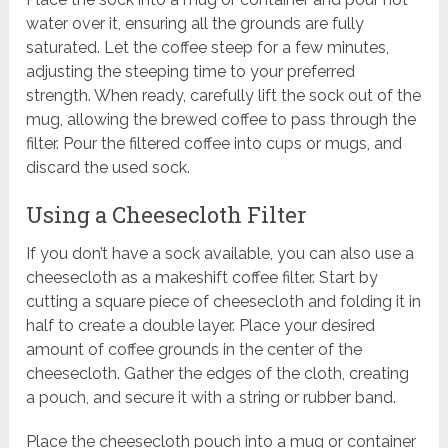
water over it, ensuring all the grounds are fully
saturated. Let the coffee steep for a few minutes,
adjusting the steeping time to your preferred
strength. When ready, carefully lift the sock out of the
mug, allowing the brewed coffee to pass through the
filter. Pour the filtered coffee into cups or mugs, and
discard the used sock.
Using a Cheesecloth Filter
If you don’t have a sock available, you can also use a
cheesecloth as a makeshift coffee filter. Start by
cutting a square piece of cheesecloth and folding it in
half to create a double layer. Place your desired
amount of coffee grounds in the center of the
cheesecloth. Gather the edges of the cloth, creating
a pouch, and secure it with a string or rubber band.
Place the cheesecloth pouch into a mug or container