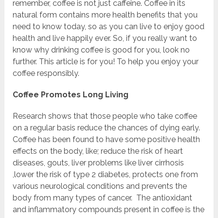
remember, coffee is not just caffeine. Coffee in its
natural form contains more health benefits that you
need to know today, so as you can live to enjoy good
health and live happily ever. So, if you really want to
know why drinking coffee is good for you, look no
further. This article is for you! To help you enjoy your
coffee responsibly.
Coffee Promotes Long Living
Research shows that those people who take coffee
on a regular basis reduce the chances of dying early.
Coffee has been found to have some positive health
effects on the body, like; reduce the risk of heart
diseases, gouts, liver problems like liver cirrhosis
,lower the risk of type 2 diabetes, protects one from
various neurological conditions and prevents the
body from many types of cancer.
The antioxidant
and inflammatory compounds present in coffee is the