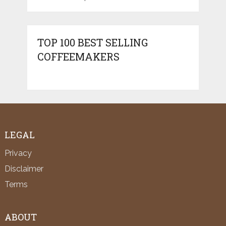
TOP 100 BEST SELLING
COFFEEMAKERS
LEGAL
Privacy
Disclaimer
Terms
ABOUT