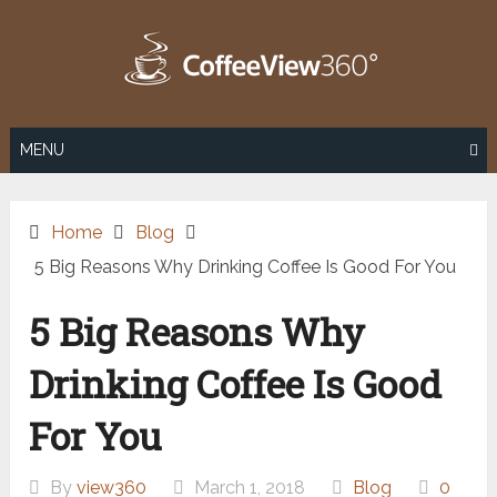
Skip
to
content
MENU
Home
Blog
5 Big Reasons Why Drinking Coffee Is Good For You
5 Big Reasons Why
Drinking Coffee Is Good
For You
By
view360
March 1, 2018
Blog
0