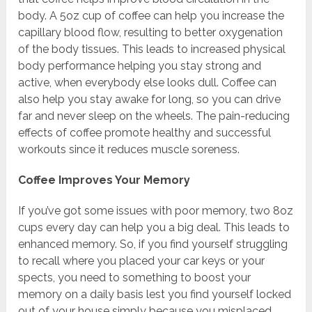
body. A 5oz cup of coffee can help you increase the
capillary blood flow, resulting to better oxygenation
of the body tissues. This leads to increased physical
body performance helping you stay strong and
active, when everybody else looks dull. Coffee can
also help you stay awake for long, so you can drive
far and never sleep on the wheels. The pain-reducing
effects of coffee promote healthy and successful
workouts since it reduces muscle soreness.
Coffee Improves Your Memory
If you’ve got some issues with poor memory, two 8oz
cups every day can help you a big deal. This leads to
enhanced memory. So, if you find yourself struggling
to recall where you placed your car keys or your
spects, you need to something to boost your
memory on a daily basis lest you find yourself locked
out of your house simply because you misplaced