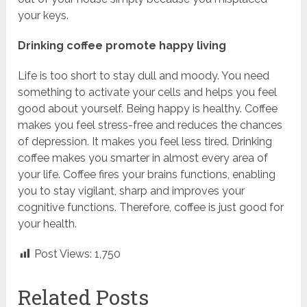
your keys.
Drinking coffee promote happy living
Life is too short to stay dull and moody. You need
something to activate your cells and helps you feel
good about yourself. Being happy is healthy. Coffee
makes you feel stress-free and reduces the chances
of depression. It makes you feel less tired. Drinking
coffee makes you smarter in almost every area of
your life. Coffee fires your brains functions, enabling
you to stay vigilant, sharp and improves your
cognitive functions. Therefore, coffee is just good for
your health.
Post Views:
1,750
Related Posts