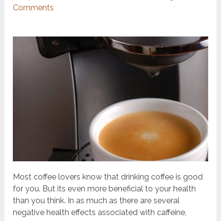
Comments
Most coffee lovers know that drinking coffee is good
for you. But
its even more beneficial to your health
than you think. In as much as there are several
negative health effects associated with caffeine,