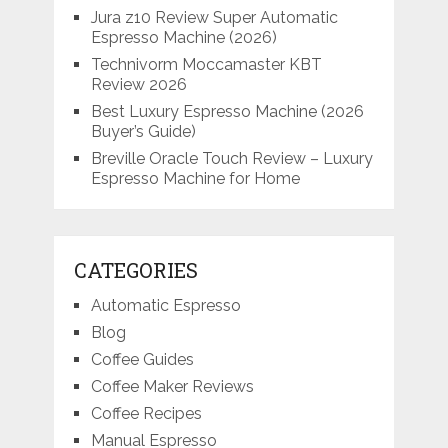
Jura z10 Review Super Automatic
Espresso Machine (2026)
Technivorm Moccamaster KBT
Review 2026
Best Luxury Espresso Machine (2026
Buyer’s Guide)
Breville Oracle Touch Review – Luxury
Espresso Machine for Home
CATEGORIES
Automatic Espresso
Blog
Coffee Guides
Coffee Maker Reviews
Coffee Recipes
Manual Espresso