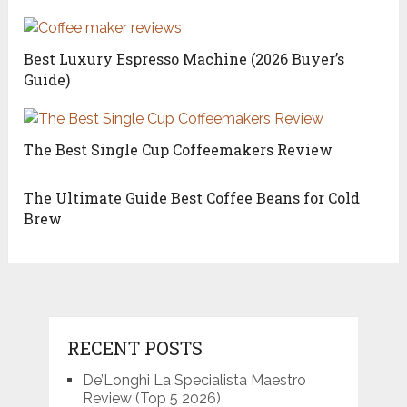
Best Luxury Espresso Machine (2026 Buyer’s
Guide)
The Best Single Cup Coffeemakers Review
The Ultimate Guide Best Coffee Beans for Cold
Brew
RECENT POSTS
De’Longhi La Specialista Maestro
Review (Top 5 2026)