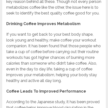
key reason behind all these. Though not every person
metabolizes coffee like the other, the issue here is to
seek to identify the best quality coffee good for you.
Drinking Coffee Improves Metabolism
If you want to get back to your best body shape,
look young and healthy, make coffee your workout
companion. It has been found that those people who
take a cup of coffee before carrying out their routine
workouts has got higher chances of burning more
calories than someone who didn’t take coffee. Also,
even in the day to day life, taking a cup of coffee
improves your metabolism, helping your body stay
healthy and active all day long.
Coffee Leads To Improved Performance
According to the Japanese study, it has been proved
that coffee helps improve blood circulation in the