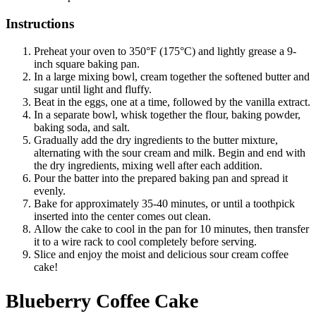
Instructions
Preheat your oven to 350°F (175°C) and lightly grease a 9-
inch square baking pan.
In a large mixing bowl, cream together the softened butter and
sugar until light and fluffy.
Beat in the eggs, one at a time, followed by the vanilla extract.
In a separate bowl, whisk together the flour, baking powder,
baking soda, and salt.
Gradually add the dry ingredients to the butter mixture,
alternating with the sour cream and milk. Begin and end with
the dry ingredients, mixing well after each addition.
Pour the batter into the prepared baking pan and spread it
evenly.
Bake for approximately 35-40 minutes, or until a toothpick
inserted into the center comes out clean.
Allow the cake to cool in the pan for 10 minutes, then transfer
it to a wire rack to cool completely before serving.
Slice and enjoy the moist and delicious sour cream coffee
cake!
Blueberry Coffee Cake