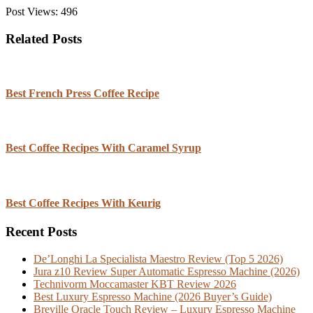
Post Views:
496
Related Posts
Best French Press Coffee Recipe
Best Coffee Recipes With Caramel Syrup
Best Coffee Recipes With Keurig
Recent Posts
De’Longhi La Specialista Maestro Review (Top 5 2026)
Jura z10 Review Super Automatic Espresso Machine (2026)
Technivorm Moccamaster KBT Review 2026
Best Luxury Espresso Machine (2026 Buyer’s Guide)
Breville Oracle Touch Review – Luxury Espresso Machine