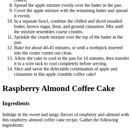
Spread the apple mixture evenly over the batter in the pan.
Cover the apple mixture with the remaining batter and spread
it evenly.
In a separate bowl, combine the chilled and diced unsalted
butter, brown sugar, flour, and ground cinnamon. Mix until
the mixture resembles coarse crumbs.
Sprinkle the crumb mixture over the top of the batter in the
pan.
Bake for about 40-45 minutes, or until a toothpick inserted
into the center comes out clean.
Allow the cake to cool in the pan for 10 minutes, then transfer
it to a wire rack to cool completely before serving.
Slice and savor the delectable combination of apple and
cinnamon in this apple crumble coffee cake!
Raspberry Almond Coffee Cake
Ingredients
Indulge in the sweet and tangy flavors of raspberry and almond with
this raspberry almond coffee cake recipe. Gather the following
ingredients: