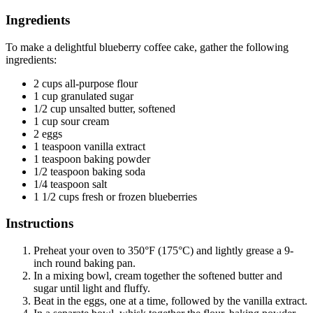
Ingredients
To make a delightful blueberry coffee cake, gather the following
ingredients:
2 cups all-purpose flour
1 cup granulated sugar
1/2 cup unsalted butter, softened
1 cup sour cream
2 eggs
1 teaspoon vanilla extract
1 teaspoon baking powder
1/2 teaspoon baking soda
1/4 teaspoon salt
1 1/2 cups fresh or frozen blueberries
Instructions
Preheat your oven to 350°F (175°C) and lightly grease a 9-
inch round baking pan.
In a mixing bowl, cream together the softened butter and
sugar until light and fluffy.
Beat in the eggs, one at a time, followed by the vanilla extract.