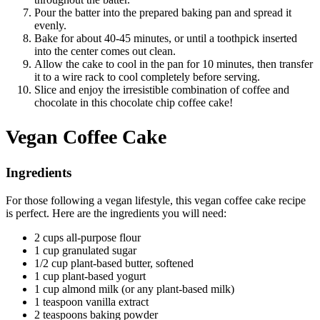
Pour the batter into the prepared baking pan and spread it
evenly.
Bake for about 40-45 minutes, or until a toothpick inserted
into the center comes out clean.
Allow the cake to cool in the pan for 10 minutes, then transfer
it to a wire rack to cool completely before serving.
Slice and enjoy the irresistible combination of coffee and
chocolate in this chocolate chip coffee cake!
Vegan Coffee Cake
Ingredients
For those following a vegan lifestyle, this vegan coffee cake recipe
is perfect. Here are the ingredients you will need:
2 cups all-purpose flour
1 cup granulated sugar
1/2 cup plant-based butter, softened
1 cup plant-based yogurt
1 cup almond milk (or any plant-based milk)
1 teaspoon vanilla extract
2 teaspoons baking powder