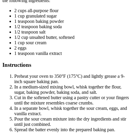
the following ingredients:
2 cups all-purpose flour
1 cup granulated sugar
1 teaspoon baking powder
1/2 teaspoon baking soda
1/2 teaspoon salt
1/2 cup unsalted butter, softened
1 cup sour cream
2 eggs
1 teaspoon vanilla extract
Instructions
Preheat your oven to 350°F (175°C) and lightly grease a 9-
inch square baking pan.
In a medium-sized mixing bowl, whisk together the flour,
sugar, baking powder, baking soda, and salt.
Cut in the softened butter using a pastry cutter or your fingers
until the mixture resembles coarse crumbs.
In a separate bowl, whisk together the sour cream, eggs, and
vanilla extract.
Pour the sour cream mixture into the dry ingredients and stir
until just combined.
Spread the batter evenly into the prepared baking pan.