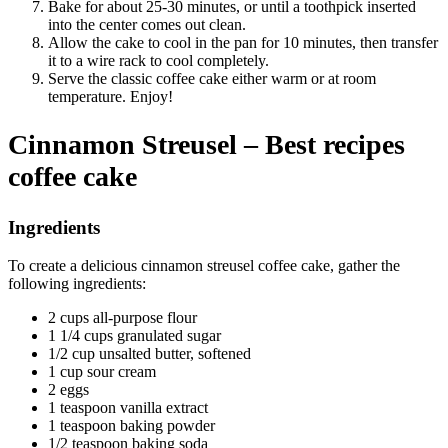
Bake for about 25-30 minutes, or until a toothpick inserted
into the center comes out clean.
Allow the cake to cool in the pan for 10 minutes, then transfer
it to a wire rack to cool completely.
Serve the classic coffee cake either warm or at room
temperature. Enjoy!
Cinnamon Streusel – Best recipes
coffee cake
Ingredients
To create a delicious cinnamon streusel coffee cake, gather the
following ingredients:
2 cups all-purpose flour
1 1/4 cups granulated sugar
1/2 cup unsalted butter, softened
1 cup sour cream
2 eggs
1 teaspoon vanilla extract
1 teaspoon baking powder
1/2 teaspoon baking soda