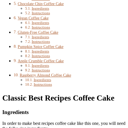
Chocolate Chip Coffee Cake
Ingredients
Instructions
Vegan Coffee Cake
Ingredients
Instructions
Gluten-Free Coffee Cake
Ingredients
Instructions
Pumpkin Spice Coffee Cake
Ingredients
Instructions
Apple Crumble Coffee Cake
Ingredients
Instructions
Raspberry Almond Coffee Cake
Ingredients
Instructions
Classic Best Recipes Coffee Cake
Ingredients
In order to make best recipes coffee cake like this one, you will need