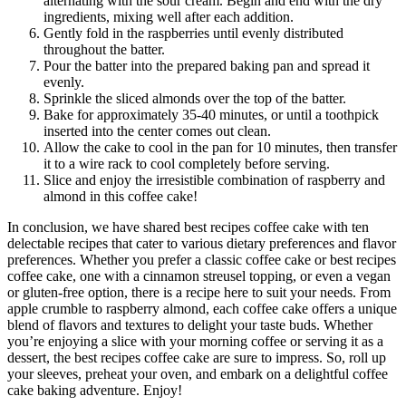
alternating with the sour cream. Begin and end with the dry
ingredients, mixing well after each addition.
Gently fold in the raspberries until evenly distributed
throughout the batter.
Pour the batter into the prepared baking pan and spread it
evenly.
Sprinkle the sliced almonds over the top of the batter.
Bake for approximately 35-40 minutes, or until a toothpick
inserted into the center comes out clean.
Allow the cake to cool in the pan for 10 minutes, then transfer
it to a wire rack to cool completely before serving.
Slice and enjoy the irresistible combination of raspberry and
almond in this coffee cake!
In conclusion, we have shared best recipes coffee cake with ten
delectable recipes that cater to various dietary preferences and flavor
preferences. Whether you prefer a classic coffee cake or best recipes
coffee cake, one with a cinnamon streusel topping, or even a vegan
or gluten-free option, there is a recipe here to suit your needs. From
apple crumble to raspberry almond, each coffee cake offers a unique
blend of flavors and textures to delight your taste buds. Whether
you’re enjoying a slice with your morning coffee or serving it as a
dessert, the best recipes coffee cake are sure to impress. So, roll up
your sleeves, preheat your oven, and embark on a delightful coffee
cake baking adventure. Enjoy!