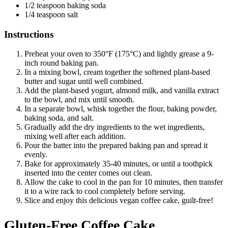
1/2 teaspoon baking soda
1/4 teaspoon salt
Instructions
Preheat your oven to 350°F (175°C) and lightly grease a 9-
inch round baking pan.
In a mixing bowl, cream together the softened plant-based
butter and sugar until well combined.
Add the plant-based yogurt, almond milk, and vanilla extract
to the bowl, and mix until smooth.
In a separate bowl, whisk together the flour, baking powder,
baking soda, and salt.
Gradually add the dry ingredients to the wet ingredients,
mixing well after each addition.
Pour the batter into the prepared baking pan and spread it
evenly.
Bake for approximately 35-40 minutes, or until a toothpick
inserted into the center comes out clean.
Allow the cake to cool in the pan for 10 minutes, then transfer
it to a wire rack to cool completely before serving.
Slice and enjoy this delicious vegan coffee cake, guilt-free!
Gluten-Free Coffee Cake