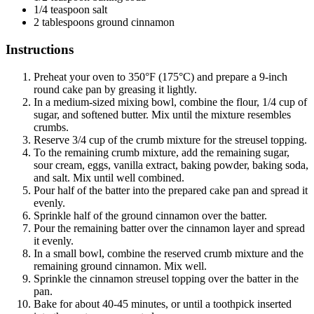
1/4 teaspoon salt
2 tablespoons ground cinnamon
Instructions
Preheat your oven to 350°F (175°C) and prepare a 9-inch
round cake pan by greasing it lightly.
In a medium-sized mixing bowl, combine the flour, 1/4 cup of
sugar, and softened butter. Mix until the mixture resembles
crumbs.
Reserve 3/4 cup of the crumb mixture for the streusel topping.
To the remaining crumb mixture, add the remaining sugar,
sour cream, eggs, vanilla extract, baking powder, baking soda,
and salt. Mix until well combined.
Pour half of the batter into the prepared cake pan and spread it
evenly.
Sprinkle half of the ground cinnamon over the batter.
Pour the remaining batter over the cinnamon layer and spread
it evenly.
In a small bowl, combine the reserved crumb mixture and the
remaining ground cinnamon. Mix well.
Sprinkle the cinnamon streusel topping over the batter in the
pan.
Bake for about 40-45 minutes, or until a toothpick inserted