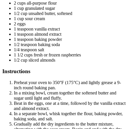
2 cups all-purpose flour
1 cup granulated sugar
1/2 cup unsalted butter, softened
1 cup sour cream
2 eggs
1 teaspoon vanilla extract
1 teaspoon almond extract
1 teaspoon baking powder
1/2 teaspoon baking soda
1/4 teaspoon salt
1 1/2 cups fresh or frozen raspberries
1/2 cup sliced almonds
Instructions
Preheat your oven to 350°F (175°C) and lightly grease a 9-
inch round baking pan.
In a mixing bowl, cream together the softened butter and
sugar until light and fluffy.
Beat in the eggs, one at a time, followed by the vanilla extract
and almond extract.
In a separate bowl, whisk together the flour, baking powder,
baking soda, and salt.
Gradually add the dry ingredients to the butter mixture,