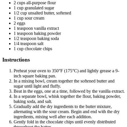
2 cups all-purpose flour
1 cup granulated sugar
1/2 cup unsalted butter, softened
1 cup sour cream
2 eggs
1 teaspoon vanilla extract
1 teaspoon baking powder
1/2 teaspoon baking soda
1/4 teaspoon salt
1 cup chocolate chips
Instructions
Preheat your oven to 350°F (175°C) and lightly grease a 9-
inch square baking pan.
In a mixing bowl, cream together the softened butter and
sugar until light and fluffy.
Beat in the eggs, one at a time, followed by the vanilla extract.
In a separate bowl, whisk together the flour, baking powder,
baking soda, and salt.
Gradually add the dry ingredients to the butter mixture,
alternating with the sour cream. Begin and end with the dry
ingredients, mixing well after each addition.
Gently fold in the chocolate chips until evenly distributed
throughout the batter.