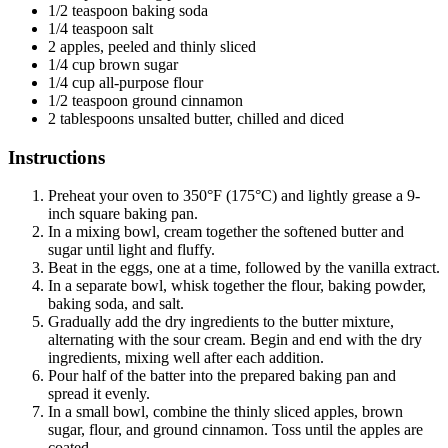
1/2 teaspoon baking soda
1/4 teaspoon salt
2 apples, peeled and thinly sliced
1/4 cup brown sugar
1/4 cup all-purpose flour
1/2 teaspoon ground cinnamon
2 tablespoons unsalted butter, chilled and diced
Instructions
Preheat your oven to 350°F (175°C) and lightly grease a 9-
inch square baking pan.
In a mixing bowl, cream together the softened butter and
sugar until light and fluffy.
Beat in the eggs, one at a time, followed by the vanilla extract.
In a separate bowl, whisk together the flour, baking powder,
baking soda, and salt.
Gradually add the dry ingredients to the butter mixture,
alternating with the sour cream. Begin and end with the dry
ingredients, mixing well after each addition.
Pour half of the batter into the prepared baking pan and
spread it evenly.
In a small bowl, combine the thinly sliced apples, brown
sugar, flour, and ground cinnamon. Toss until the apples are
coated.