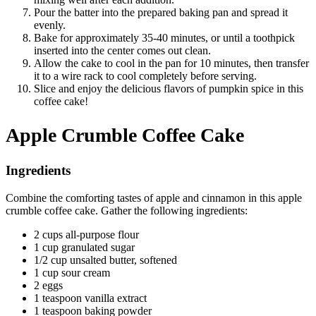
Pour the batter into the prepared baking pan and spread it
evenly.
Bake for approximately 35-40 minutes, or until a toothpick
inserted into the center comes out clean.
Allow the cake to cool in the pan for 10 minutes, then transfer
it to a wire rack to cool completely before serving.
Slice and enjoy the delicious flavors of pumpkin spice in this
coffee cake!
Apple Crumble Coffee Cake
Ingredients
Combine the comforting tastes of apple and cinnamon in this apple
crumble coffee cake. Gather the following ingredients:
2 cups all-purpose flour
1 cup granulated sugar
1/2 cup unsalted butter, softened
1 cup sour cream
2 eggs
1 teaspoon vanilla extract
1 teaspoon baking powder