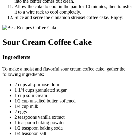
into the center comes out clean.
Allow the cake to cool in the pan for 10 minutes, then transfer
it to a wire rack to cool completely.
Slice and serve the cinnamon streusel coffee cake. Enjoy!
Sour Cream Coffee Cake
Ingredients
To make a moist and flavorful sour cream coffee cake, gather the
following ingredients:
2 cups all-purpose flour
1 1/4 cups granulated sugar
1 cup sour cream
1/2 cup unsalted butter, softened
1/4 cup milk
2 eggs
2 teaspoons vanilla extract
1 teaspoon baking powder
1/2 teaspoon baking soda
1/4 teaspoon salt