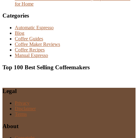
for Home
Categories
Automatic Espresso
Blog
Coffee Guides
Coffee Maker Reviews
Coffee Recipes
Manual Espresso
Top 100 Best Selling Coffeemakers
Legal
Privacy
Disclaimer
Terms
About
Copyright