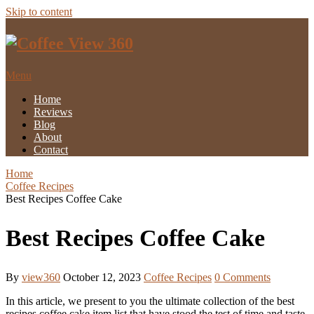
Skip to content
Menu
Home
Reviews
Blog
About
Contact
Home
Coffee Recipes
Best Recipes Coffee Cake
Best Recipes Coffee Cake
By
view360
October 12, 2023
Coffee Recipes
0 Comments
In this article, we present to you the ultimate collection of the best
recipes coffee cake item list that have stood the test of time and taste.