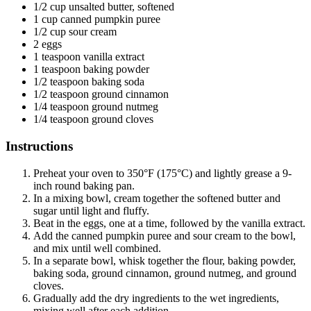
1/2 cup unsalted butter, softened
1 cup canned pumpkin puree
1/2 cup sour cream
2 eggs
1 teaspoon vanilla extract
1 teaspoon baking powder
1/2 teaspoon baking soda
1/2 teaspoon ground cinnamon
1/4 teaspoon ground nutmeg
1/4 teaspoon ground cloves
Instructions
Preheat your oven to 350°F (175°C) and lightly grease a 9-
inch round baking pan.
In a mixing bowl, cream together the softened butter and
sugar until light and fluffy.
Beat in the eggs, one at a time, followed by the vanilla extract.
Add the canned pumpkin puree and sour cream to the bowl,
and mix until well combined.
In a separate bowl, whisk together the flour, baking powder,
baking soda, ground cinnamon, ground nutmeg, and ground
cloves.
Gradually add the dry ingredients to the wet ingredients,
mixing well after each addition.