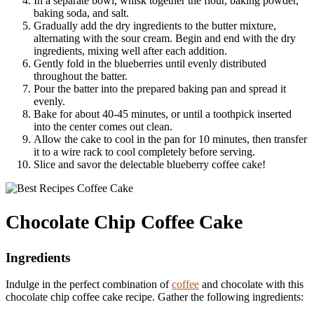
In a separate bowl, whisk together the flour, baking powder,
baking soda, and salt.
Gradually add the dry ingredients to the butter mixture,
alternating with the sour cream. Begin and end with the dry
ingredients, mixing well after each addition.
Gently fold in the blueberries until evenly distributed
throughout the batter.
Pour the batter into the prepared baking pan and spread it
evenly.
Bake for about 40-45 minutes, or until a toothpick inserted
into the center comes out clean.
Allow the cake to cool in the pan for 10 minutes, then transfer
it to a wire rack to cool completely before serving.
Slice and savor the delectable blueberry coffee cake!
Chocolate Chip Coffee Cake
Ingredients
Indulge in the perfect combination of
coffee
and chocolate with this
chocolate chip coffee cake recipe. Gather the following ingredients: