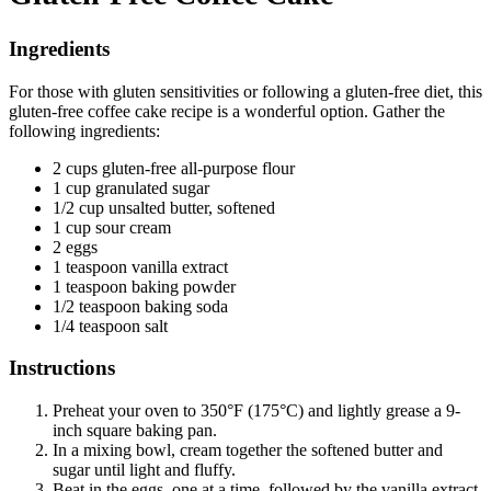
Ingredients
For those with gluten sensitivities or following a gluten-free diet, this
gluten-free coffee cake recipe is a wonderful option. Gather the
following ingredients:
2 cups gluten-free all-purpose flour
1 cup granulated sugar
1/2 cup unsalted butter, softened
1 cup sour cream
2 eggs
1 teaspoon vanilla extract
1 teaspoon baking powder
1/2 teaspoon baking soda
1/4 teaspoon salt
Instructions
Preheat your oven to 350°F (175°C) and lightly grease a 9-
inch square baking pan.
In a mixing bowl, cream together the softened butter and
sugar until light and fluffy.
Beat in the eggs, one at a time, followed by the vanilla extract.