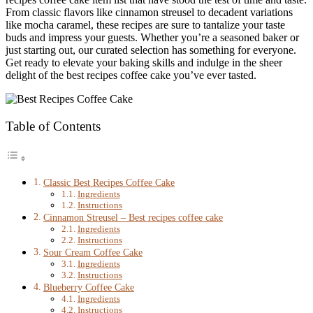
From classic flavors like cinnamon streusel to decadent variations
like mocha caramel, these recipes are sure to tantalize your taste
buds and impress your guests. Whether you’re a seasoned baker or
just starting out, our curated selection has something for everyone.
Get ready to elevate your baking skills and indulge in the sheer
delight of the best recipes coffee cake you’ve ever tasted.
Table of Contents
Classic Best Recipes Coffee Cake
Ingredients
Instructions
Cinnamon Streusel – Best recipes coffee cake
Ingredients
Instructions
Sour Cream Coffee Cake
Ingredients
Instructions
Blueberry Coffee Cake
Ingredients
Instructions