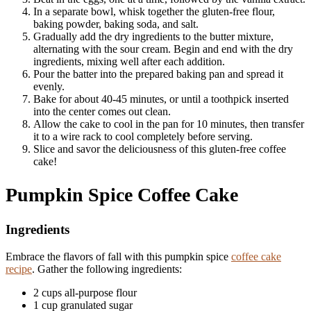
In a separate bowl, whisk together the gluten-free flour,
baking powder, baking soda, and salt.
Gradually add the dry ingredients to the butter mixture,
alternating with the sour cream. Begin and end with the dry
ingredients, mixing well after each addition.
Pour the batter into the prepared baking pan and spread it
evenly.
Bake for about 40-45 minutes, or until a toothpick inserted
into the center comes out clean.
Allow the cake to cool in the pan for 10 minutes, then transfer
it to a wire rack to cool completely before serving.
Slice and savor the deliciousness of this gluten-free coffee
cake!
Pumpkin Spice Coffee Cake
Ingredients
Embrace the flavors of fall with this pumpkin spice
coffee cake
recipe
. Gather the following ingredients:
2 cups all-purpose flour
1 cup granulated sugar