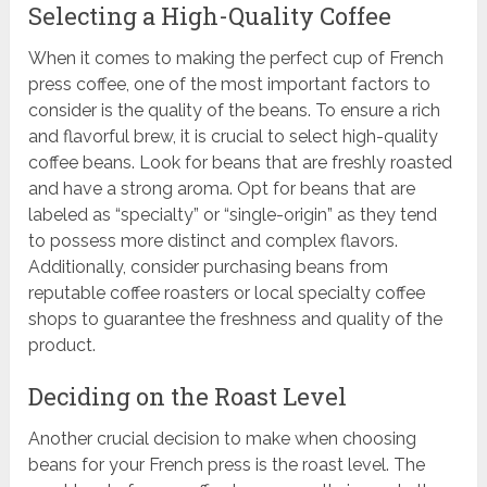
Selecting a High-Quality Coffee
When it comes to making the perfect cup of French
press coffee, one of the most important factors to
consider is the quality of the beans. To ensure a rich
and flavorful brew, it is crucial to select high-quality
coffee beans. Look for beans that are freshly roasted
and have a strong aroma. Opt for beans that are
labeled as “specialty” or “single-origin” as they tend
to possess more distinct and complex flavors.
Additionally, consider purchasing beans from
reputable coffee roasters or local specialty coffee
shops to guarantee the freshness and quality of the
product.
Deciding on the Roast Level
Another crucial decision to make when choosing
beans for your French press is the roast level. The