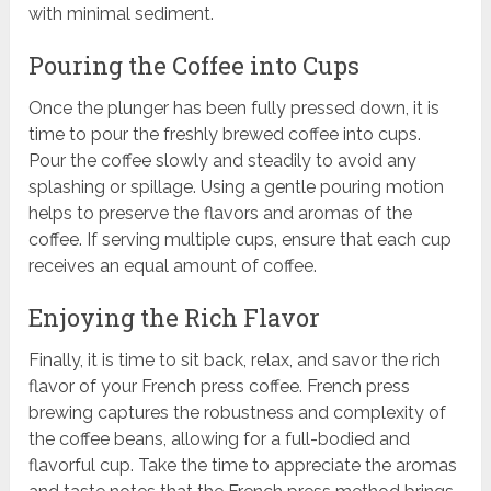
with minimal sediment.
Pouring the Coffee into Cups
Once the plunger has been fully pressed down, it is
time to pour the freshly brewed coffee into cups.
Pour the coffee slowly and steadily to avoid any
splashing or spillage. Using a gentle pouring motion
helps to preserve the flavors and aromas of the
coffee. If serving multiple cups, ensure that each cup
receives an equal amount of coffee.
Enjoying the Rich Flavor
Finally, it is time to sit back, relax, and savor the rich
flavor of your French press coffee. French press
brewing captures the robustness and complexity of
the coffee beans, allowing for a full-bodied and
flavorful cup. Take the time to appreciate the aromas