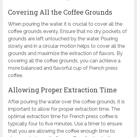
Covering All the Coffee Grounds
When pouring the water, it is crucial to cover all the
coffee grounds evenly. Ensure that no dry pockets of
grounds are left untouched by the water. Pouring
slowly and in a circular motion helps to cover all the
grounds and maximize the extraction of flavors. By
covering all the coffee grounds, you can achieve a
more balanced and flavorful cup of French press
coffee.
Allowing Proper Extraction Time
After pouring the water over the coffee grounds, it is
important to allow for proper extraction time. The
optimal extraction time for French press coffee is
typically four to five minutes. Use a timer to ensure
that you are allowing the coffee enough time to