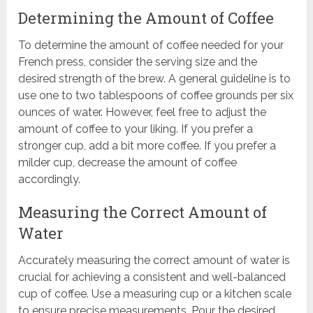
Determining the Amount of Coffee
To determine the amount of coffee needed for your
French press, consider the serving size and the
desired strength of the brew. A general guideline is to
use one to two tablespoons of coffee grounds per six
ounces of water. However, feel free to adjust the
amount of coffee to your liking. If you prefer a
stronger cup, add a bit more coffee. If you prefer a
milder cup, decrease the amount of coffee
accordingly.
Measuring the Correct Amount of
Water
Accurately measuring the correct amount of water is
crucial for achieving a consistent and well-balanced
cup of coffee. Use a measuring cup or a kitchen scale
to ensure precise measurements. Pour the desired