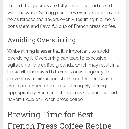
that all the grounds are fully saturated and mixed
with the water. Stirring promotes even extraction and
helps release the flavors evenly, resulting in a more
consistent and flavorful cup of French press coffee.
Avoiding Overstirring
While stirring is essential, it is important to avoid
overdoing it. Overstirring can lead to excessive
agitation of the coffee grounds, which may result in a
brew with increased bitterness or astringency. To
prevent over-extraction, stir the coffee gently and
avoid prolonged or vigorous stirring. By stirring
appropriately, you can achieve a well-balanced and
flavorful cup of French press coffee.
Brewing Time for Best
French Press Coffee Recipe