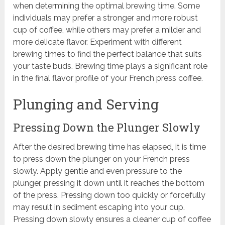
when determining the optimal brewing time. Some
individuals may prefer a stronger and more robust
cup of coffee, while others may prefer a milder and
more delicate flavor. Experiment with different
brewing times to find the perfect balance that suits
your taste buds. Brewing time plays a significant role
in the final flavor profile of your French press coffee.
Plunging and Serving
Pressing Down the Plunger Slowly
After the desired brewing time has elapsed, it is time
to press down the plunger on your French press
slowly. Apply gentle and even pressure to the
plunger, pressing it down until it reaches the bottom
of the press. Pressing down too quickly or forcefully
may result in sediment escaping into your cup.
Pressing down slowly ensures a cleaner cup of coffee