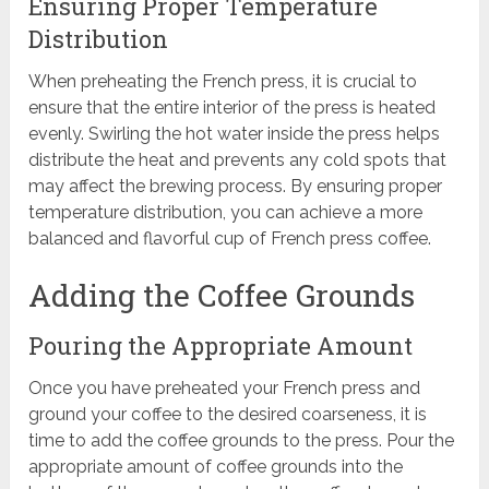
Ensuring Proper Temperature
Distribution
When preheating the French press, it is crucial to
ensure that the entire interior of the press is heated
evenly. Swirling the hot water inside the press helps
distribute the heat and prevents any cold spots that
may affect the brewing process. By ensuring proper
temperature distribution, you can achieve a more
balanced and flavorful cup of French press coffee.
Adding the Coffee Grounds
Pouring the Appropriate Amount
Once you have preheated your French press and
ground your coffee to the desired coarseness, it is
time to add the coffee grounds to the press. Pour the
appropriate amount of coffee grounds into the