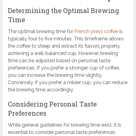
Determining the Optimal Brewing
Time
The optimal brewing time for
French press coffee
is
typically four to five minutes. This timeframe allows
the coffee to steep and extract its flavors properly,
achieving a well-balanced cup. However, brewing
time can be adjusted based on personal taste
preferences. If you prefer a stronger cup of coffee,
you can increase the brewing time slightly.
Conversely, if you prefer a milder cup, you can reduce
the brewing time accordingly.
Considering Personal Taste
Preferences
While general guidelines for brewing time exist, it is
essential to consider personal taste preferences