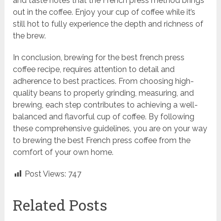
and taste notes that the French press method brings
out in the coffee. Enjoy your cup of coffee while it’s
still hot to fully experience the depth and richness of
the brew.
In conclusion, brewing for the best french press
coffee recipe, requires attention to detail and
adherence to best practices. From choosing high-
quality beans to properly grinding, measuring, and
brewing, each step contributes to achieving a well-
balanced and flavorful cup of coffee. By following
these comprehensive guidelines, you are on your way
to brewing the best French press coffee from the
comfort of your own home.
Post Views:
747
Related Posts