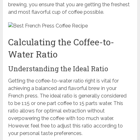
brewing, you ensure that you are getting the freshest
and most flavorful cup of coffee possible.
Calculating the Coffee-to-
Water Ratio
Understanding the Ideal Ratio
Getting the coffee-to-water ratio right is vital for
achieving a balanced and flavorful brew in your
French press. The ideal ratio is generally considered
to be 1:15 or one part coffee to 15 parts water. This
ratio allows for optimal extraction without
overpowering the coffee with too much water.
However, feel free to adjust this ratio according to
your personal taste preferences.