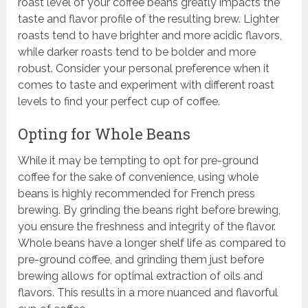
roast level of your coffee beans greatly impacts the
taste and flavor profile of the resulting brew. Lighter
roasts tend to have brighter and more acidic flavors,
while darker roasts tend to be bolder and more
robust. Consider your personal preference when it
comes to taste and experiment with different roast
levels to find your perfect cup of coffee.
Opting for Whole Beans
While it may be tempting to opt for pre-ground
coffee for the sake of convenience, using whole
beans is highly recommended for French press
brewing. By grinding the beans right before brewing,
you ensure the freshness and integrity of the flavor.
Whole beans have a longer shelf life as compared to
pre-ground coffee, and grinding them just before
brewing allows for optimal extraction of oils and
flavors. This results in a more nuanced and flavorful