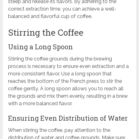
steep and release its flavors. By adhering to the
correct extraction time, you can achieve a well-
balanced and flavorful cup of coffee.
Stirring the Coffee
Using a Long Spoon
Stirring the coffee grounds during the brewing
process is necessary to ensure even extraction and a
more consistent flavor. Use a long spoon that
reaches the bottom of the French press to stir the
coffee gently. A long spoon allows you to reach all
the grounds and mix them evenly, resulting in a brew
with a more balanced flavor.
Ensuring Even Distribution of Water
When stirring the coffee, pay attention to the
distribution of water and coffee grounds. Make sure