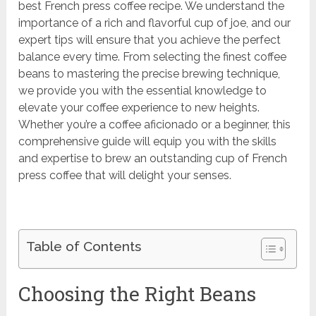
best French press coffee recipe. We understand the
importance of a rich and flavorful cup of joe, and our
expert tips will ensure that you achieve the perfect
balance every time. From selecting the finest coffee
beans to mastering the precise brewing technique,
we provide you with the essential knowledge to
elevate your coffee experience to new heights.
Whether you’re a coffee aficionado or a beginner, this
comprehensive guide will equip you with the skills
and expertise to brew an outstanding cup of French
press coffee that will delight your senses.
Table of Contents
Choosing the Right Beans