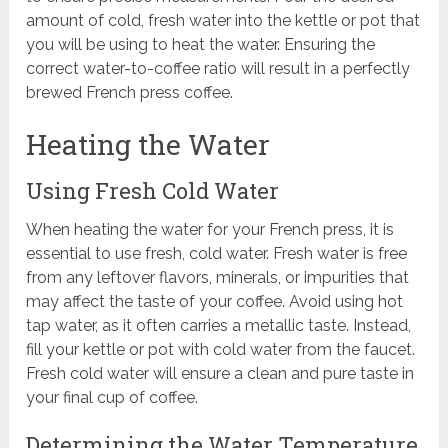
amount of cold, fresh water into the kettle or pot that
you will be using to heat the water. Ensuring the
correct water-to-coffee ratio will result in a perfectly
brewed French press coffee.
Heating the Water
Using Fresh Cold Water
When heating the water for your French press, it is
essential to use fresh, cold water. Fresh water is free
from any leftover flavors, minerals, or impurities that
may affect the taste of your coffee. Avoid using hot
tap water, as it often carries a metallic taste. Instead,
fill your kettle or pot with cold water from the faucet.
Fresh cold water will ensure a clean and pure taste in
your final cup of coffee.
Determining the Water Temperature