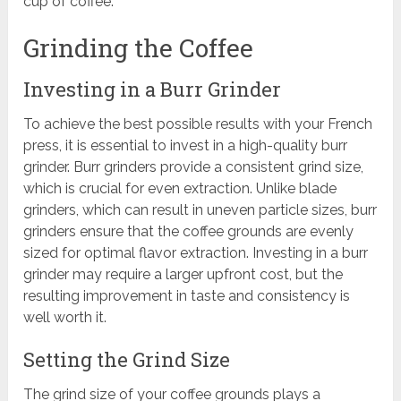
cup of coffee.
Grinding the Coffee
Investing in a Burr Grinder
To achieve the best possible results with your French
press, it is essential to invest in a high-quality burr
grinder. Burr grinders provide a consistent grind size,
which is crucial for even extraction. Unlike blade
grinders, which can result in uneven particle sizes, burr
grinders ensure that the coffee grounds are evenly
sized for optimal flavor extraction. Investing in a burr
grinder may require a larger upfront cost, but the
resulting improvement in taste and consistency is
well worth it.
Setting the Grind Size
The grind size of your coffee grounds plays a