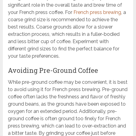
significant role in the overall taste and brew time of
your French press coffee. For
French press brewing
, a
coarse grind size is recommended to achieve the
best results. Coarse grounds allow for a slower
extraction process, which results in a fuller-bodied
and less bitter cup of coffee. Experiment with
different grind sizes to find the perfect balance for
your taste preferences.
Avoiding Pre-Ground Coffee
While pre-ground coffee may be convenient, it is best
to avoid using it for French press brewing. Pre-ground
coffee often lacks the freshness and flavor of freshly
ground beans, as the grounds have been exposed to
oxygen for an extended period. Additionally, pre-
ground coffee is often ground too finely for French
press brewing, which can lead to over-extraction and
a bitter taste. By grinding your coffee just before