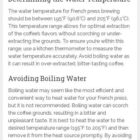
The water temperature for French press brewing
should be between 195°F (90.6°C) and 205°F (96.1°C).
This temperature range allows for optimal extraction
of the coffee’s flavors without scorching or under-
extracting the grounds. To ensure you’re within this
range, use a kitchen thermometer to measure the
water temperature accurately. Avoid boiling water as
it can result in over-extracted, bitter-tasting coffee.
Avoiding Boiling Water
Boiling water may seem like the most efficient and
convenient way to heat water for your French press,
but it is not recommended. Boiling water can scorch
the coffee grounds, resulting in a bitter and
unpleasant taste. It is best to heat the water to the
desired temperature range (195°F to 205°F) and then
remove it from the heat source promptly. By avoiding