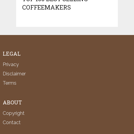
COFFEEMAKERS
LEGAL
Privacy
Disclaimer
Terms
ABOUT
Copyright
Contact