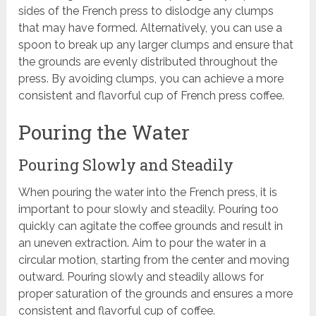
sides of the French press to dislodge any clumps
that may have formed. Alternatively, you can use a
spoon to break up any larger clumps and ensure that
the grounds are evenly distributed throughout the
press. By avoiding clumps, you can achieve a more
consistent and flavorful cup of French press coffee.
Pouring the Water
Pouring Slowly and Steadily
When pouring the water into the French press, it is
important to pour slowly and steadily. Pouring too
quickly can agitate the coffee grounds and result in
an uneven extraction. Aim to pour the water in a
circular motion, starting from the center and moving
outward. Pouring slowly and steadily allows for
proper saturation of the grounds and ensures a more
consistent and flavorful cup of coffee.