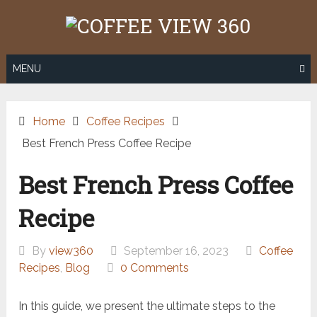
Skip
to
content
MENU
Home
Coffee Recipes
Best French Press Coffee Recipe
Best French Press Coffee
Recipe
By
view360
September 16, 2023
Coffee
Recipes
,
Blog
0 Comments
In this guide, we present the ultimate steps to the