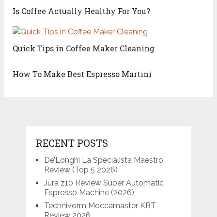
Is Coffee Actually Healthy For You?
Quick Tips in Coffee Maker Cleaning
How To Make Best Espresso Martini
RECENT POSTS
De’Longhi La Specialista Maestro
Review (Top 5 2026)
Jura z10 Review Super Automatic
Espresso Machine (2026)
Technivorm Moccamaster KBT
Review 2026