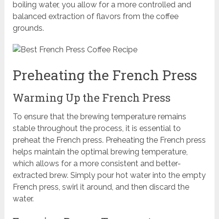
boiling water, you allow for a more controlled and
balanced extraction of flavors from the coffee
grounds.
Preheating the French Press
Warming Up the French Press
To ensure that the brewing temperature remains
stable throughout the process, it is essential to
preheat the French press. Preheating the French press
helps maintain the optimal brewing temperature,
which allows for a more consistent and better-
extracted brew. Simply pour hot water into the empty
French press, swirl it around, and then discard the
water.