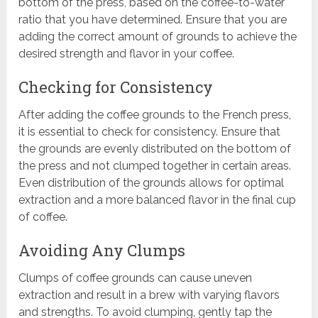
bottom of the press, based on the coffee-to-water
ratio that you have determined. Ensure that you are
adding the correct amount of grounds to achieve the
desired strength and flavor in your coffee.
Checking for Consistency
After adding the coffee grounds to the French press,
it is essential to check for consistency. Ensure that
the grounds are evenly distributed on the bottom of
the press and not clumped together in certain areas.
Even distribution of the grounds allows for optimal
extraction and a more balanced flavor in the final cup
of coffee.
Avoiding Any Clumps
Clumps of coffee grounds can cause uneven
extraction and result in a brew with varying flavors
and strengths. To avoid clumping, gently tap the