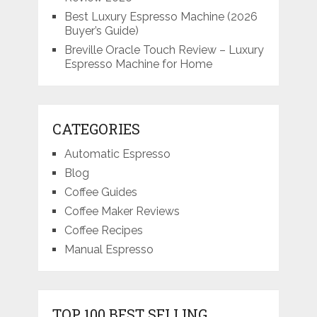
Best Luxury Espresso Machine (2026
Buyer’s Guide)
Breville Oracle Touch Review – Luxury
Espresso Machine for Home
CATEGORIES
Automatic Espresso
Blog
Coffee Guides
Coffee Maker Reviews
Coffee Recipes
Manual Espresso
TOP 100 BEST SELLING