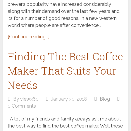
brewer’s popularity have increased considerably
along with their demand over the last few years and
its for a number of good reasons. In a new western
world where people are after convenience...
[Continue reading...]
Finding The Best Coffee
Maker That Suits Your
Needs
By
view360
January 30, 2018
Blog
0 Comments
A lot of my friends and family always ask me about
the best way to find the best coffee maker. Well these