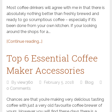
Most coffee drinkers will agree with me in that there is
absolutely nothing better than freshly brewed and
ready to go scrumptious coffee – especially if it’s
been done from your own kitchen. If your looking
around the shops for a...
[Continue reading...]
Top 6 Essential Coffee
Maker Accessories
By
view360
February 5, 2018
Blog
0 Comments
Chances are that you’re making very delicious tasting
coffee with just a very old favourite coffee brewer of
yours. However you will find these days there is a