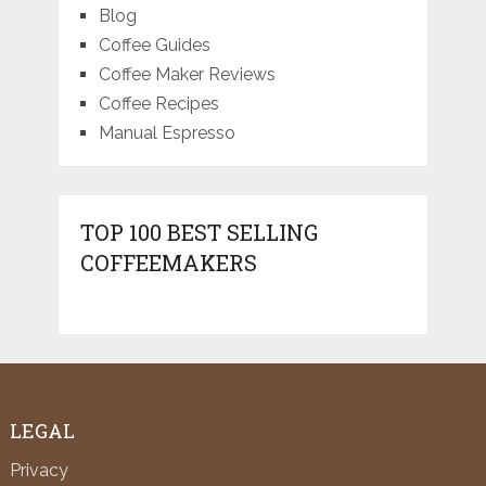
Blog
Coffee Guides
Coffee Maker Reviews
Coffee Recipes
Manual Espresso
TOP 100 BEST SELLING
COFFEEMAKERS
LEGAL
Privacy