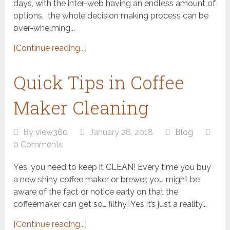
days, with the inter-web having an endless amount of
options, the whole decision making process can be
over-whelming...
[Continue reading...]
Quick Tips in Coffee
Maker Cleaning
By
view360
January 28, 2018
Blog
0 Comments
Yes, you need to keep it CLEAN! Every time you buy
a new shiny coffee maker or brewer, you might be
aware of the fact or notice early on that the
coffeemaker can get so… filthy! Yes it’s just a reality...
[Continue reading...]