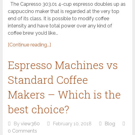
The Capresso 303.01 4-cup espresso doubles up as
cappuccino maker that is regarded at the very top
end of its class. It is possible to modify coffee
intensity and have total power over any kind of
coffee brew you’d like...
[Continue reading...]
Espresso Machines vs
Standard Coffee
Makers – Which is the
best choice?
By
view360
February 10, 2018
Blog
0 Comments