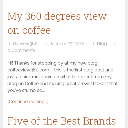
My 360 degrees view
on coffee
By
view360
January 27, 2018
Blog
0 Comments
Hi! Thanks for stopping by at my new blog
coffeeview360.com – this is the first blog post and
just a quick run-down on what to expect from my
blog on Coffee and making great brews! I take it that
you’ve stumbled...
[Continue reading...]
Five of the Best Brands