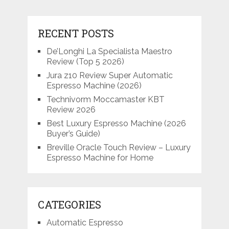
RECENT POSTS
De’Longhi La Specialista Maestro
Review (Top 5 2026)
Jura z10 Review Super Automatic
Espresso Machine (2026)
Technivorm Moccamaster KBT
Review 2026
Best Luxury Espresso Machine (2026
Buyer’s Guide)
Breville Oracle Touch Review – Luxury
Espresso Machine for Home
CATEGORIES
Automatic Espresso