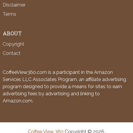
Disclaimer
Terms
ABOUT
Copyright
Contact
CoffeeView360.com is a participant in the Amazon
Services LLC Associates Program, an affiliate advertising
program designed to provide a means for sites to earn
advertising fees by advertising and linking to
Amazon.com.
Coffee View 360
Copyright © 2026.