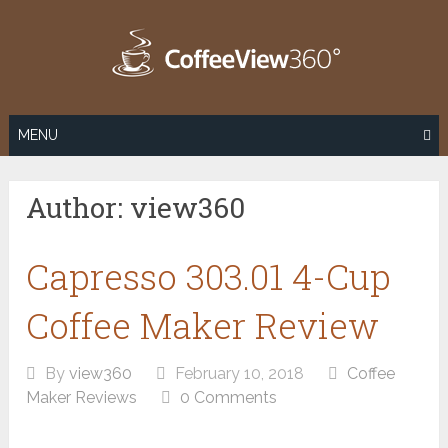
Skip
to
content
MENU
Author:
view360
Capresso 303.01 4-Cup
Coffee Maker Review
By
view360
February 10, 2018
Coffee
Maker Reviews
0 Comments