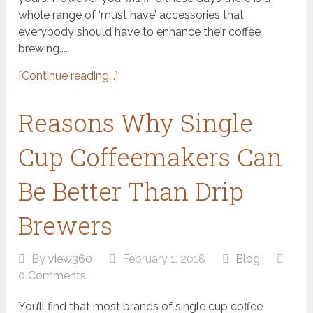
whole range of ‘must have’ accessories that
everybody should have to enhance their coffee
brewing....
[Continue reading...]
Reasons Why Single
Cup Coffeemakers Can
Be Better Than Drip
Brewers
By
view360
February 1, 2018
Blog
0 Comments
You’ll find that most brands of single cup coffee