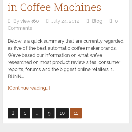
in Coffee Machines
By
view360
July 24, 2012
Blog
0
Comments
Below is a quick summary that are currently regarded
as five of the best automatic coffee maker brands.
We’ve based our information on what we’ve
researched on most product review sites, consumer
reports, forums and the biggest online retailers. 1.
BUNN...
[Continue reading...]
Posts
1
…
9
10
11
pagination