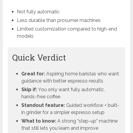
Not fully automatic
Less durable than prosumer machines
Limited customization compared to high-end
models
Quick Verdict
Great for:
Aspiring home baristas who want
guidance with better espresso results
Skip if:
You only want fully automatic,
hands-free coffee
Standout feature:
Guided workflow + built-
in grinder for a simpler espresso setup
What to know:
A strong “step-up” machine
that still lets you learn and improve