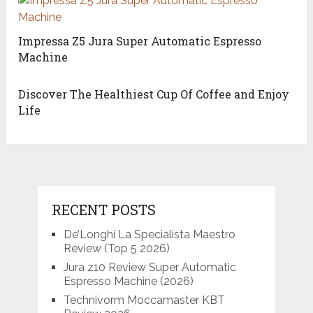
Impressa Z5 Jura Super Automatic Espresso
Machine
Discover The Healthiest Cup Of Coffee and Enjoy
Life
RECENT POSTS
De’Longhi La Specialista Maestro
Review (Top 5 2026)
Jura z10 Review Super Automatic
Espresso Machine (2026)
Technivorm Moccamaster KBT