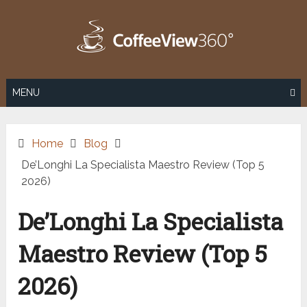
Skip
to
content
MENU
Home
Blog
De’Longhi La Specialista Maestro Review (Top 5
2026)
De’Longhi La Specialista
Maestro Review (Top 5
2026)