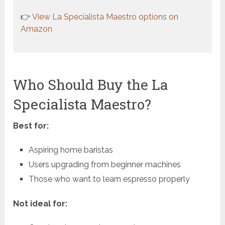
👉
View La Specialista Maestro options on
Amazon
Who Should Buy the La
Specialista Maestro?
Best for:
Aspiring home baristas
Users upgrading from beginner machines
Those who want to learn espresso properly
Not ideal for: