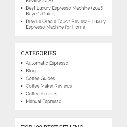
Review 2026
Best Luxury Espresso Machine (2026
Buyer’s Guide)
Breville Oracle Touch Review – Luxury
Espresso Machine for Home
CATEGORIES
Automatic Espresso
Blog
Coffee Guides
Coffee Maker Reviews
Coffee Recipes
Manual Espresso