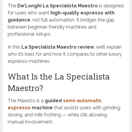
The
De’Longhi La Specialista Maestro
is designed
for users who want
high-quality espresso with
guidance
, not full automation. It bridges the gap
between beginner-friendly machines and
professional setups.
In this
La Specialista Maestro review
, we’ll explain
who it’s best for and how it compares to other luxury
espresso machines.
What Is the La Specialista
Maestro?
The Maestro is a
guided
semi-automatic
espresso
machine
that assists users with grinding,
dosing, and milk frothing — while still allowing
manual involvement.