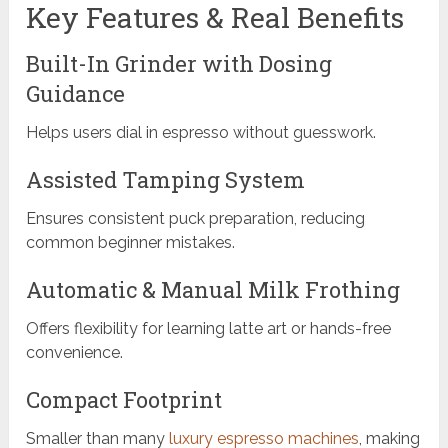
Key Features & Real Benefits
Built-In Grinder with Dosing
Guidance
Helps users dial in espresso without guesswork.
Assisted Tamping System
Ensures consistent puck preparation, reducing
common beginner mistakes.
Automatic & Manual Milk Frothing
Offers flexibility for learning latte art or hands-free
convenience.
Compact Footprint
Smaller than many
luxury espresso machines
, making