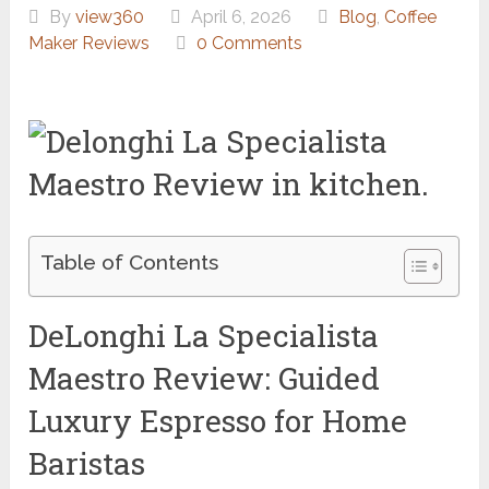
By
view360
April 6, 2026
Blog
,
Coffee
Maker Reviews
0 Comments
Table of Contents
DeLonghi La Specialista
Maestro Review: Guided
Luxury Espresso for Home
Baristas