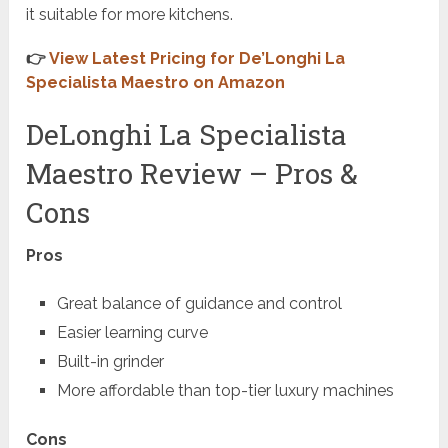
it suitable for more kitchens.
👉
View Latest Pricing for De’Longhi La
Specialista Maestro on Amazon
DeLonghi La Specialista
Maestro Review – Pros &
Cons
Pros
Great balance of guidance and control
Easier learning curve
Built-in grinder
More affordable than top-tier luxury machines
Cons