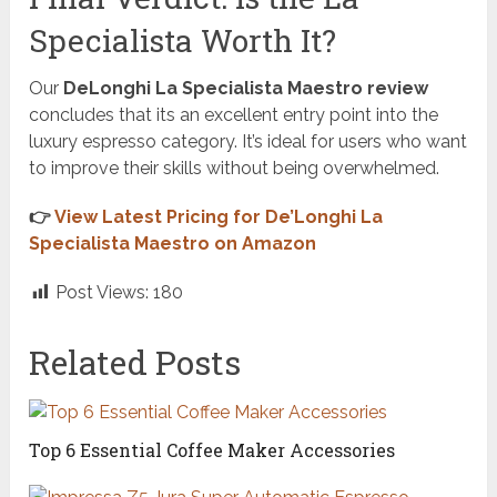
Specialista Worth It?
Our
DeLonghi La Specialista Maestro review
concludes that its an excellent entry point into the
luxury espresso category. It’s ideal for users who want
to improve their skills without being overwhelmed.
👉
View Latest Pricing for De’Longhi La
Specialista Maestro on Amazon
Post Views:
180
Related Posts
Top 6 Essential Coffee Maker Accessories