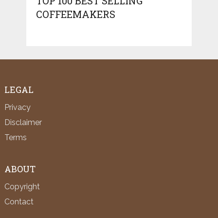
TOP 100 BEST SELLING
COFFEEMAKERS
LEGAL
Privacy
Disclaimer
Terms
ABOUT
Copyright
Contact