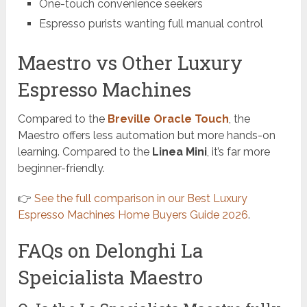
One-touch convenience seekers
Espresso purists wanting full manual control
Maestro vs Other Luxury
Espresso Machines
Compared to the
Breville Oracle Touch
, the
Maestro offers less automation but more hands-on
learning. Compared to the
Linea Mini
, it’s far more
beginner-friendly.
👉
See the full comparison in our Best Luxury
Espresso Machines Home Buyers Guide 2026
.
FAQs on Delonghi La
Speicialista Maestro