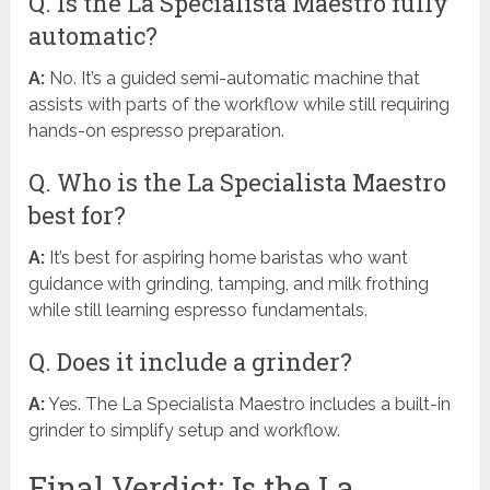
Q. Is the La Specialista Maestro fully
automatic?
A:
No. It’s a guided semi-automatic machine that
assists with parts of the workflow while still requiring
hands-on espresso preparation.
Q. Who is the La Specialista Maestro
best for?
A:
It’s best for aspiring home baristas who want
guidance with grinding, tamping, and milk frothing
while still learning espresso fundamentals.
Q. Does it include a grinder?
A:
Yes. The La Specialista Maestro includes a built-in
grinder to simplify setup and workflow.
Final Verdict: Is the La