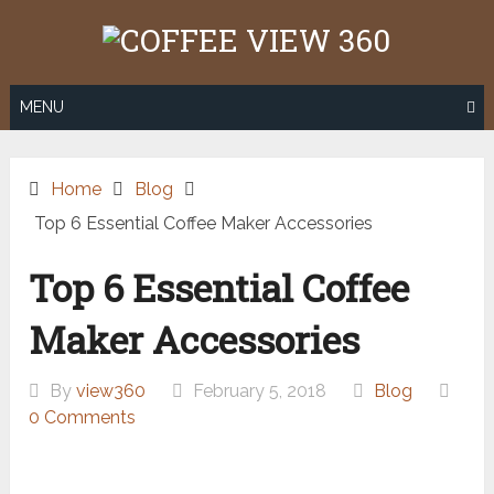
Skip
to
content
MENU
Home
Blog
Top 6 Essential Coffee Maker Accessories
Top 6 Essential Coffee
Maker Accessories
By
view360
February 5, 2018
Blog
0 Comments