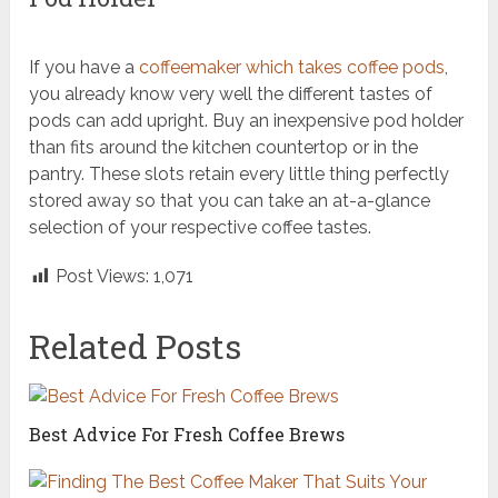
If you have a
coffeemaker which takes coffee pods
,
you already know very well the different tastes of
pods can add upright. Buy an inexpensive pod holder
than fits around the kitchen countertop or in the
pantry. These slots retain every little thing perfectly
stored away so that you can take an at-a-glance
selection of your respective coffee tastes.
Post Views:
1,071
Related Posts
Best Advice For Fresh Coffee Brews