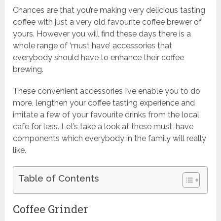
Chances are that you’re making very delicious tasting
coffee with just a very old favourite
coffee brewer of
yours
. However you will find these days there is a
whole range of ‘must have’ accessories that
everybody should have to enhance their coffee
brewing.
These convenient accessories I’ve enable you to do
more, lengthen your coffee tasting experience and
imitate a few of your favourite drinks from the local
cafe for less. Let’s take a look at these must-have
components which everybody in the family will really
like.
Table of Contents
Coffee Grinder