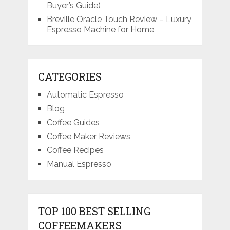
Buyer’s Guide)
Breville Oracle Touch Review – Luxury
Espresso Machine for Home
CATEGORIES
Automatic Espresso
Blog
Coffee Guides
Coffee Maker Reviews
Coffee Recipes
Manual Espresso
TOP 100 BEST SELLING
COFFEEMAKERS