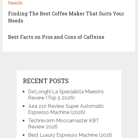
Finding The Best Coffee Maker That Suits Your
Needs
Best Facts on Pros and Cons of Caffeine
RECENT POSTS
De’Longhi La Specialista Maestro
Review (Top 5 2026)
Jura z10 Review Super Automatic
Espresso Machine (2026)
Technivorm Moccamaster KBT
Review 2026
Best Luxury Espresso Machine (2026