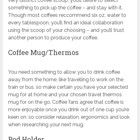
very distinct coffee scoop, you’ll desire to select
something to pick up the coffee – and stay with it.
Though most coffees reccommend six oz. water to
every tablespoon, you’ll find an ideal collaboration
using the scoop of your choosing – and you’ll trust
another person to produce your coffee.
Coffee Mug/Thermos
You need something to allow you to drink coffee
away from the home, like travelling to work on the
train or bus, so make certain you have your selected
mug for at home and your chosen travel thermos
mug for on the go. Coffee fans agree that coffee is
more enjoyable once you drink out of one cup you’re
keen on, so consider relaxation, ergonomics and look
when researching your next mug.
Pod Holder