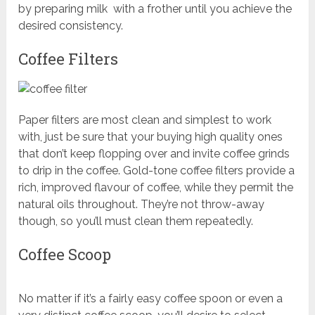
by preparing milk with a frother until you achieve the
desired consistency.
Coffee Filters
Paper filters are most clean and simplest to work
with, just be sure that your buying high quality ones
that don’t keep flopping over and invite coffee grinds
to drip in the coffee. Gold-tone coffee filters provide a
rich, improved flavour of coffee, while they permit the
natural oils throughout. They’re not throw-away
though, so you’ll must clean them repeatedly.
Coffee Scoop
No matter if it’s a fairly easy coffee spoon or even a