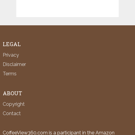
LEGAL
Privacy
Disclaimer
Terms
ABOUT
Copyright
Contact
CoffeeView360.com is a participant in the Amazon