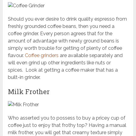
Should you ever desire to drink quality espresso from
freshly grounded coffee beans, then you need a
coffee grinder. Every person agrees that for the
amount of advantage with newly ground beans is
simply worth trouble for getting of plenty of coffee
flavour.
Coffee grinders
are available separately and
will even grind up other ingredients like nuts or
spices. Look at getting a coffee maker that has a
built-in grinder.
Milk Frother
Who asserted you to possess to buy a pricey cup of
coffee just to enjoy that frothy top? Having a manual
milk frother, you will get that creamy texture simply