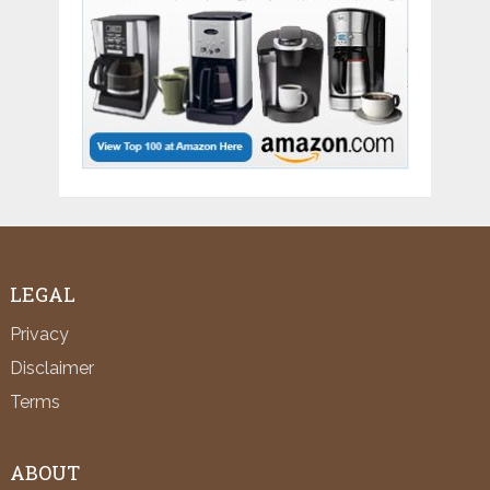
LEGAL
Privacy
Disclaimer
Terms
ABOUT