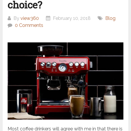
choice?
By
view360
February 10, 2018
Blog
0 Comments
Most coffee drinkers will agree with me in that there is