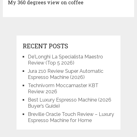
My 360 degrees view on coffee
RECENT POSTS
De’Longhi La Specialista Maestro
Review (Top 5 2026)
Jura z10 Review Super Automatic
Espresso Machine (2026)
Technivorm Moccamaster KBT
Review 2026
Best Luxury Espresso Machine (2026
Buyer’s Guide)
Breville Oracle Touch Review – Luxury
Espresso Machine for Home