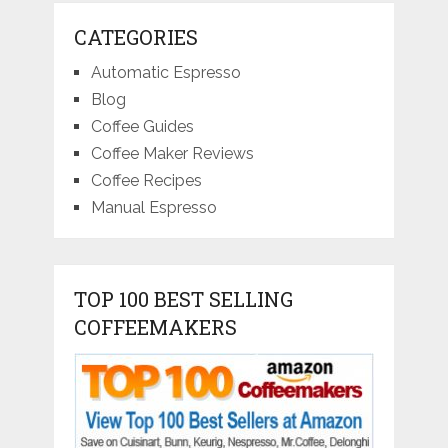
CATEGORIES
Automatic Espresso
Blog
Coffee Guides
Coffee Maker Reviews
Coffee Recipes
Manual Espresso
TOP 100 BEST SELLING
COFFEEMAKERS