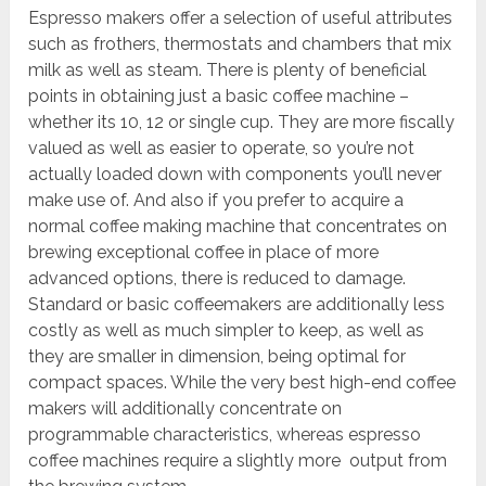
Espresso makers offer a selection of useful attributes
such as frothers, thermostats and chambers that mix
milk as well as steam. There is plenty of beneficial
points in obtaining just a basic coffee machine –
whether its 10, 12 or single cup. They are more fiscally
valued as well as easier to operate, so you’re not
actually loaded down with components you’ll never
make use of. And also if you prefer to acquire a
normal coffee making machine that concentrates on
brewing exceptional coffee in place of more
advanced options, there is reduced to damage.
Standard or basic coffeemakers are additionally less
costly as well as much simpler to keep, as well as
they are smaller in dimension, being optimal for
compact spaces. While the very best high-end coffee
makers will additionally concentrate on
programmable characteristics, whereas espresso
coffee machines require a slightly more output from