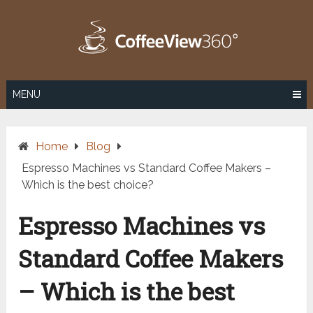
Skip
to
content
MENU
Home
Blog
Espresso Machines vs Standard Coffee Makers –
Which is the best choice?
Espresso Machines vs
Standard Coffee Makers
– Which is the best