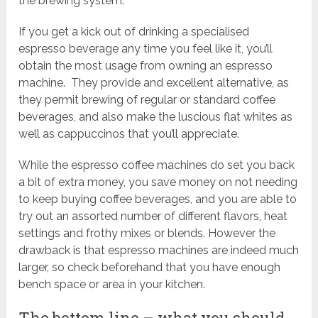
the brewing system.
If you get a kick out of drinking a specialised
espresso beverage any time you feel like it, you’ll
obtain the most usage from owning an espresso
machine. They provide and excellent alternative, as
they permit brewing of regular or standard coffee
beverages, and also make the luscious flat whites as
well as cappuccinos that you’ll appreciate.
While the espresso coffee machines do set you back
a bit of extra money, you save money on not needing
to keep buying coffee beverages, and you are able to
try out an assorted number of different flavors, heat
settings and frothy mixes or blends. However the
drawback is that espresso machines are indeed much
larger, so check beforehand that you have enough
bench space or area in your kitchen.
The bottom line – what you should