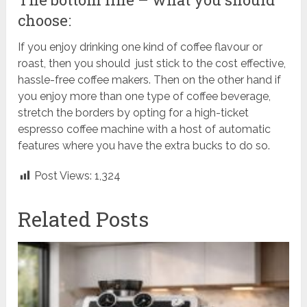
choose:
If you enjoy drinking one kind of coffee flavour or
roast, then you should just stick to the cost effective,
hassle-free coffee makers. Then on the other hand if
you enjoy more than one type of coffee beverage,
stretch the borders by opting for a high-ticket
espresso coffee machine with a host of automatic
features where you have the extra bucks to do so.
Post Views:
1,324
Related Posts