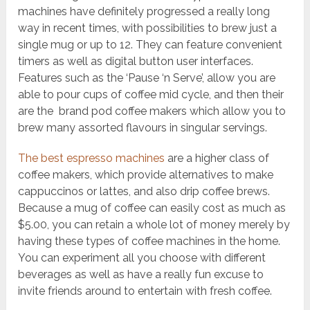
machines have definitely progressed a really long
way in recent times, with possibilities to brew just a
single mug or up to 12. They can feature convenient
timers as well as digital button user interfaces.
Features such as the ‘Pause ‘n Serve’, allow you are
able to pour cups of coffee mid cycle, and then their
are the brand pod coffee makers which allow you to
brew many assorted flavours in singular servings.
The best espresso machines
are a higher class of
coffee makers, which provide alternatives to make
cappuccinos or lattes, and also drip coffee brews.
Because a mug of coffee can easily cost as much as
$5.00, you can retain a whole lot of money merely by
having these types of coffee machines in the home.
You can experiment all you choose with different
beverages as well as have a really fun excuse to
invite friends around to entertain with fresh coffee.