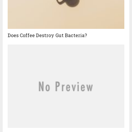
Does Coffee Destroy Gut Bacteria?