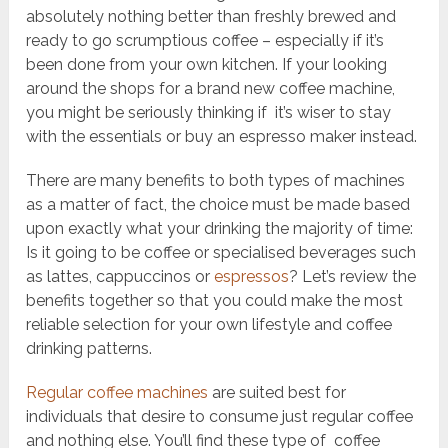
absolutely nothing better than freshly brewed and
ready to go scrumptious coffee – especially if it’s
been done from your own kitchen. If your looking
around the shops for a brand new coffee machine,
you might be seriously thinking if it’s wiser to stay
with the essentials or buy an espresso maker instead.
There are many benefits to both types of machines
as a matter of fact, the choice must be made based
upon exactly what your drinking the majority of time:
Is it going to be coffee or specialised beverages such
as lattes, cappuccinos or
espressos
? Let’s review the
benefits together so that you could make the most
reliable selection for your own lifestyle and coffee
drinking patterns.
Regular coffee machines
are suited best for
individuals that desire to consume just regular coffee
and nothing else. You’ll find these type of coffee