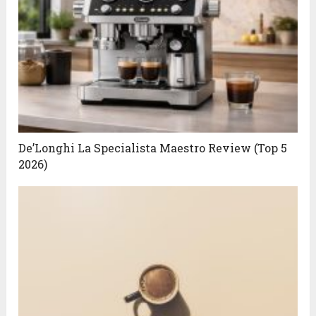
De’Longhi La Specialista Maestro Review (Top 5
2026)