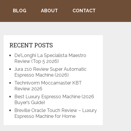
BLOG
ABOUT
CONTACT
RECENT POSTS
De’Longhi La Specialista Maestro
Review (Top 5 2026)
Jura z10 Review Super Automatic
Espresso Machine (2026)
Technivorm Moccamaster KBT
Review 2026
Best Luxury Espresso Machine (2026
Buyer’s Guide)
Breville Oracle Touch Review – Luxury
Espresso Machine for Home