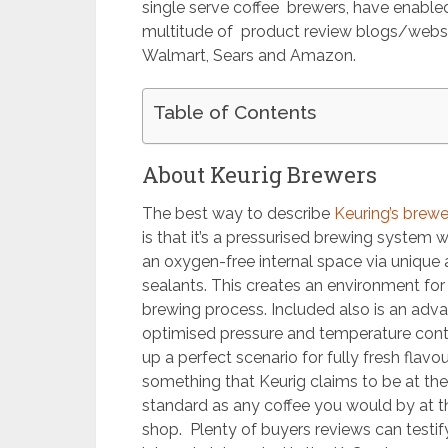
single serve coffee brewers, have enabled
multitude of product review blogs/websit
Walmart, Sears and Amazon.
Table of Contents
About Keurig Brewers
The best way to describe
Keuring’s brew
is that it’s a pressurised brewing system 
an oxygen-free internal space via unique 
sealants. This creates an environment for 
brewing process. Included also is an advan
optimised pressure and temperature cont
up a perfect scenario for fully fresh flavo
something that Keurig claims to be at th
standard as any coffee you would by at th
shop. Plenty of buyers reviews can testify