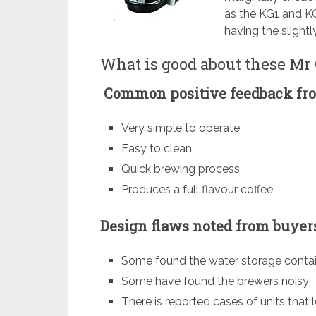
as the KG1 and KG5
having the slightl
What is good about these Mr
Common positive feedback fro
Very simple to operate
Easy to clean
Quick brewing process
Produces a full flavour coffee
Design flaws noted from buyers
Some found the water storage contai
Some have found the brewers noisy
There is reported cases of units that 