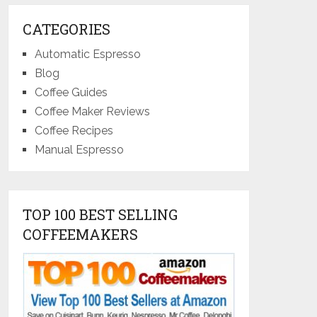
CATEGORIES
Automatic Espresso
Blog
Coffee Guides
Coffee Maker Reviews
Coffee Recipes
Manual Espresso
TOP 100 BEST SELLING
COFFEEMAKERS