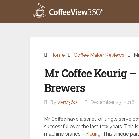
Skip
to
content
Home
Coffee Maker Reviews
Mr
Mr Coffee Keurig – 
Brewers
By
view360
December 25, 2018
Mr Coffee have a series of single serve c
successful over the last few years. This is
machine brands –
Keurig
. This unique pa