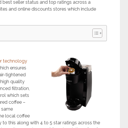
 best seller status and top ratings across a
es and online discounts stores which include
er technology
which ensures
air-tightened
high quality
ced filtration,
rol which sets
ured coffee –
e same
e local coffee
 to this along with 4 to 5 star ratings across the