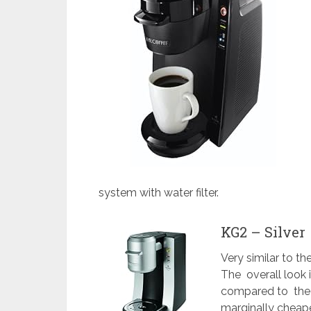
system with water filter.
KG2 – Silver
Very similar to t
The overall look 
compared to the K
marginally cheape