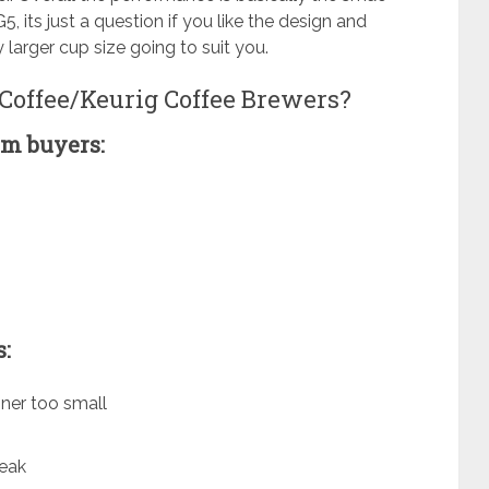
, its just a question if you like the design and
y larger cup size going to suit you.
 Coffee/Keurig Coffee Brewers?
m buyers:
:
ner too small
leak