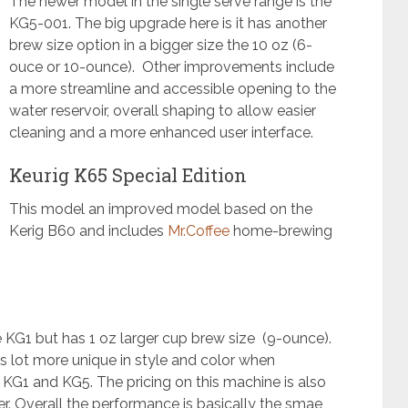
The newer model in the single serve range is the
KG5-001. The big upgrade here is it has another
brew size option in a bigger size the 10 oz (6-
ouce or 10-ounce). Other improvements include
a more streamline and accessible opening to the
water reservoir, overall shaping to allow easier
cleaning and a more enhanced user interface.
Keurig K65 Special Edition
This model an improved model based on the
Kerig B60 and includes
Mr.Coffee
home-brewing
he KG1 but has 1 oz larger cup brew size (9-ounce).
is lot more unique in style and color when
G1 and KG5. The pricing on this machine is also
r. Overall the performance is basically the smae