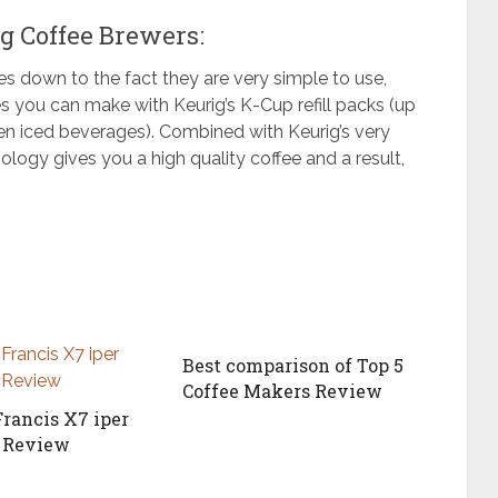
g Coffee Brewers:
 down to the fact they are very simple to use,
es you can make with Keurig’s
K-Cup
refill packs (up
ven iced beverages). Combined with Keurig’s very
logy gives you a high quality coffee and a result,
Best comparison of Top 5
Coffee Makers Review
Francis X7 iper
o Review