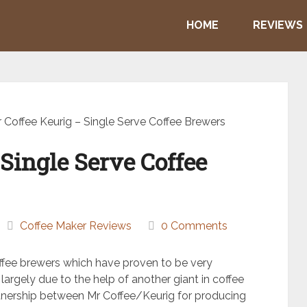
HOME
REVIEWS
 Coffee Keurig – Single Serve Coffee Brewers
Single Serve Coffee
Coffee Maker Reviews
0 Comments
offee brewers which have proven to be very
 largely due to the help of another giant in coffee
rtnership between Mr Coffee/Keurig for producing