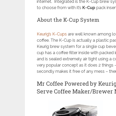
internet. Integrated is the K-Cup brew sys
to choose from with it’s
K-Cup
pack inser
About the K-Cup System
Keurig’s K-Cups
are well known among lov
coffee. The K-Cup is actually a plastic pa
Keurig brew system for a single cup bever
cup has a coffee filter inside with packe
and is sealed extremely air tight using a 
very popular concept as it does 2 things
secondly makes it free of any mess – ther
Mr Coffee Powered by Keuri
Serve Coffee Maker/Brewer 