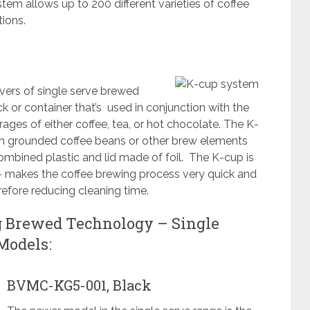
tem allows up to 200 different varieties of coffee
tions.
ers of single serve brewed
ck or container that’s used in conjunction with the
ages of either coffee, tea, or hot chocolate. The K-
d in grounded coffee beans or other brew elements
combined plastic and lid made of foil. The K-cup is
 – makes the coffee brewing process very quick and
efore reducing cleaning time.
g Brewed Technology – Single
Models:
BVMC-KG5-001, Black