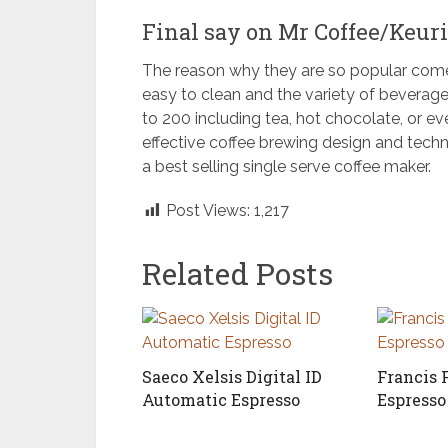
Final say on Mr Coffee/Keuri
The reason why they are so popular comes
easy to clean and the variety of beverag
to 200 including tea, hot chocolate, or e
effective coffee brewing design and techno
a best selling single serve coffee maker.
Post Views:
1,217
Related Posts
Saeco Xelsis Digital ID
Francis 
Automatic Espresso
Espress