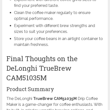
find your preferred taste.
Clean the coffee maker regularly to ensure
optimal performance.
Experiment with different brew strengths and
sizes to suit your preferences.
Store your coffee beans in an airtight container to
maintain freshness.
Final Thoughts on the
DeLonghi TrueBrew
CAM51035M
Product Summary
The DeLonghi
TrueBrew CAM51035M
Drip Coffee
Maker is a game-changer for coffee enthusiasts. With