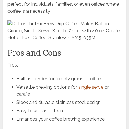
perfect for individuals, families, or even offices where
coffee is a necessity.
Pros and Cons
Pros:
Built-in grinder for freshly ground coffee
Versatile brewing options for
single serve
or
carafe
Sleek and durable stainless steel design
Easy to use and clean
Enhances your coffee brewing experience