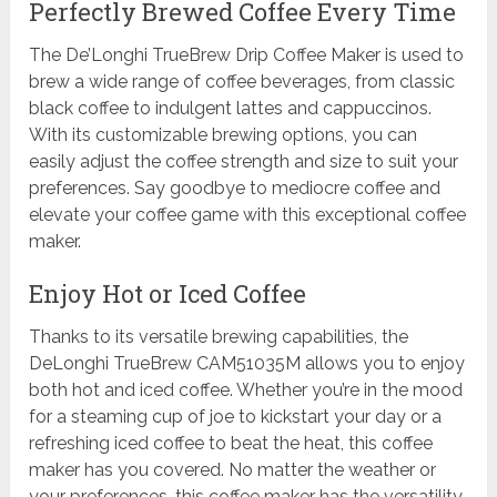
Perfectly Brewed Coffee Every Time
The De’Longhi TrueBrew Drip Coffee Maker is used to
brew a wide range of coffee beverages, from classic
black coffee to indulgent lattes and cappuccinos.
With its customizable brewing options, you can
easily adjust the coffee strength and size to suit your
preferences. Say goodbye to mediocre coffee and
elevate your coffee game with this exceptional coffee
maker.
Enjoy Hot or Iced Coffee
Thanks to its versatile brewing capabilities, the
DeLonghi TrueBrew CAM51035M allows you to enjoy
both hot and iced coffee. Whether you’re in the mood
for a steaming cup of joe to kickstart your day or a
refreshing iced coffee to beat the heat, this coffee
maker has you covered. No matter the weather or
your preferences, this coffee maker has the versatility