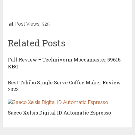
Post Views:
525
Related Posts
Full Review – Technivorm Moccamaster 59616
KBG
Best Tchibo Single Serve Coffee Maker Review
2023
Saeco Xelsis Digital ID Automatic Espresso