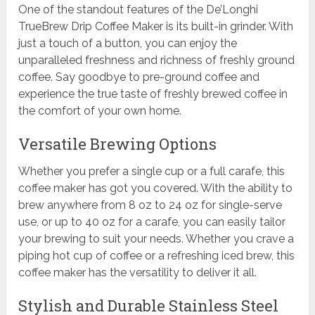
One of the standout features of the De’Longhi
TrueBrew Drip Coffee Maker is its built-in grinder. With
just a touch of a button, you can enjoy the
unparalleled freshness and richness of freshly ground
coffee. Say goodbye to pre-ground coffee and
experience the true taste of freshly brewed coffee in
the comfort of your own home.
Versatile Brewing Options
Whether you prefer a single cup or a full carafe, this
coffee maker has got you covered. With the ability to
brew anywhere from 8 oz to 24 oz for single-serve
use, or up to 40 oz for a carafe, you can easily tailor
your brewing to suit your needs. Whether you crave a
piping hot cup of coffee or a refreshing iced brew, this
coffee maker has the versatility to deliver it all.
Stylish and Durable Stainless Steel