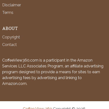
Disclaimer
Terms
ABOUT
Copyright
Contact
CoffeeView360.com is a participant in the Amazon
Services LLC Associates Program, an affiliate advertising
program designed to provide a means for sites to earn
advertising fees by advertising and linking to
Amazon.com.
Coffee View 360
Copyright © 2026.