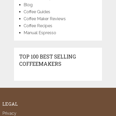
Blog
Coffee Guides
Coffee Maker Reviews
Coffee Recipes
Manual Espresso
TOP 100 BEST SELLING
COFFEEMAKERS
LEGAL
Privacy