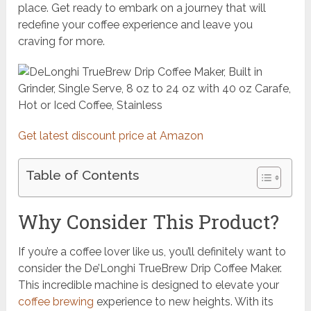
place. Get ready to embark on a journey that will
redefine your coffee experience and leave you
craving for more.
Get latest discount price at Amazon
Table of Contents
Why Consider This Product?
If you’re a coffee lover like us, you’ll definitely want to
consider the De’Longhi TrueBrew Drip Coffee Maker.
This incredible machine is designed to elevate your
coffee brewing
experience to new heights. With its