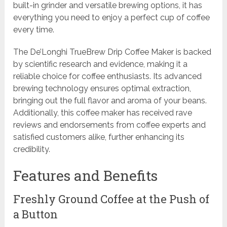
built-in grinder and versatile brewing options, it has
everything you need to enjoy a perfect cup of coffee
every time.
The De’Longhi TrueBrew Drip Coffee Maker is backed
by scientific research and evidence, making it a
reliable choice for coffee enthusiasts. Its advanced
brewing technology ensures optimal extraction,
bringing out the full flavor and aroma of your beans.
Additionally, this coffee maker has received rave
reviews and endorsements from coffee experts and
satisfied customers alike, further enhancing its
credibility.
Features and Benefits
Freshly Ground Coffee at the Push of
a Button