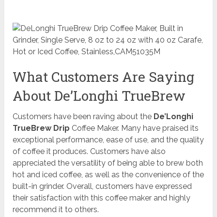
What Customers Are Saying
About De’Longhi TrueBrew
Customers have been raving about the
De’Longhi
TrueBrew Drip
Coffee Maker. Many have praised its
exceptional performance, ease of use, and the quality
of coffee it produces. Customers have also
appreciated the versatility of being able to brew both
hot and iced coffee, as well as the convenience of the
built-in grinder. Overall, customers have expressed
their satisfaction with this coffee maker and highly
recommend it to others.