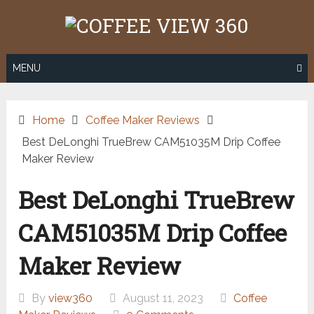
Skip
to
content
MENU
Home
Coffee Maker Reviews
Best DeLonghi TrueBrew CAM51035M Drip Coffee
Maker Review
Best DeLonghi TrueBrew
CAM51035M Drip Coffee
Maker Review
By
view360
August 11, 2023
Coffee