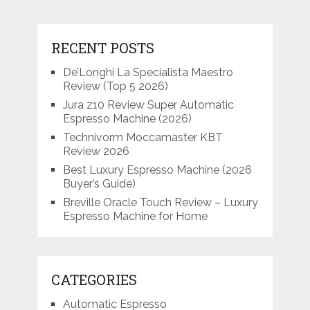
RECENT POSTS
De’Longhi La Specialista Maestro
Review (Top 5 2026)
Jura z10 Review Super Automatic
Espresso Machine (2026)
Technivorm Moccamaster KBT
Review 2026
Best Luxury Espresso Machine (2026
Buyer’s Guide)
Breville Oracle Touch Review – Luxury
Espresso Machine for Home
CATEGORIES
Automatic Espresso