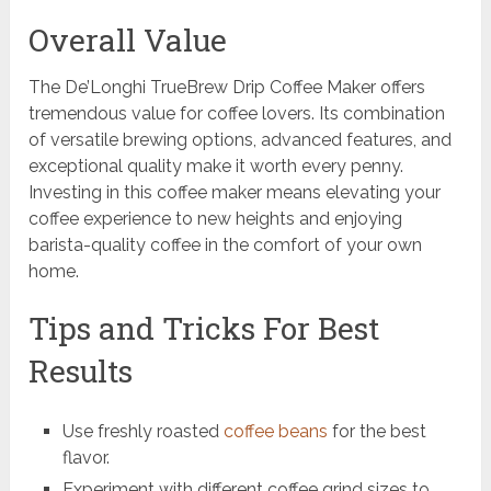
Overall Value
The De’Longhi TrueBrew Drip Coffee Maker offers
tremendous value for coffee lovers. Its combination
of versatile brewing options, advanced features, and
exceptional quality make it worth every penny.
Investing in this coffee maker means elevating your
coffee experience to new heights and enjoying
barista-quality coffee in the comfort of your own
home.
Tips and Tricks For Best
Results
Use freshly roasted
coffee beans
for the best
flavor.
Experiment with different coffee grind sizes to