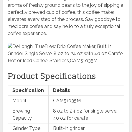
aroma of freshly ground beans to the joy of sipping a
perfectly brewed cup of coffee, this coffee maker
elevates every step of the process. Say goodbye to
mediocre coffee and say hello to a truly exceptional
coffee experience.
Product Specifications
Specification
Details
Model
CAM51035M
Brewing
8 oz to 24 oz for single serve,
Capacity
40 oz for carafe
Grinder Type
Built-in grinder