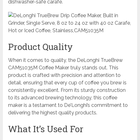
dishwasher-safe carafe.
Product Quality
When it comes to quality, the DeLonghi TrueBrew
CAM51035M Coffee Maker truly stands out. This
product is crafted with precision and attention to
detail, ensuring that every cup of coffee you brew is
consistently excellent. From its sturdy construction
to its advanced brewing technology, this coffee
maker is a testament to De’Longhi’s commitment to
delivering the highest quality products.
What It’s Used For