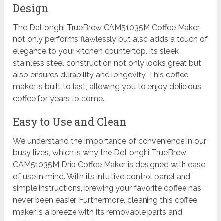
Design
The DeLonghi TrueBrew CAM51035M Coffee Maker
not only performs flawlessly but also adds a touch of
elegance to your kitchen countertop. Its sleek
stainless steel construction not only looks great but
also ensures durability and longevity. This coffee
maker is built to last, allowing you to enjoy delicious
coffee for years to come.
Easy to Use and Clean
We understand the importance of convenience in our
busy lives, which is why the DeLonghi TrueBrew
CAM51035M Drip Coffee Maker is designed with ease
of use in mind. With its intuitive control panel and
simple instructions, brewing your favorite coffee has
never been easier. Furthermore, cleaning this coffee
maker is a breeze with its removable parts and