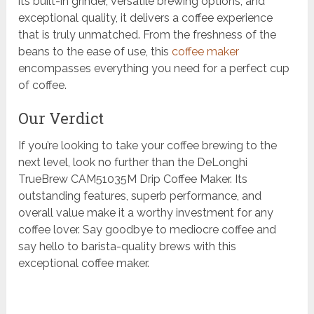
its built-in grinder, versatile brewing options, and
exceptional quality, it delivers a coffee experience
that is truly unmatched. From the freshness of the
beans to the ease of use, this
coffee maker
encompasses everything you need for a perfect cup
of coffee.
Our Verdict
If you’re looking to take your coffee brewing to the
next level, look no further than the DeLonghi
TrueBrew CAM51035M Drip Coffee Maker. Its
outstanding features, superb performance, and
overall value make it a worthy investment for any
coffee lover. Say goodbye to mediocre coffee and
say hello to barista-quality brews with this
exceptional coffee maker.