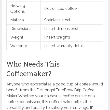
Brewing
Hot or iced coffee
Options
Material
Stainless steel
Dimensions
[Insert dimensions]
Weight
[Insert weight]
Warranty
[Insert warranty details]
Who Needs This
Coffeemaker?
Anyone who appreciates a good cup of coffee would
benefit from the De’Longhi TrueBrew Drip Coffee
Maker. Whether you’re a casual coffee drinker or a
coffee connoisseur, this coffee maker offers the
versatility and quality to satisfy your cravings. It’s