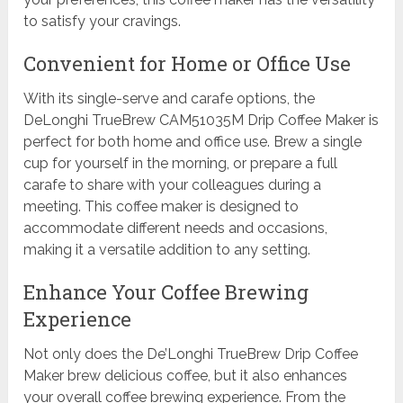
to satisfy your cravings.
Convenient for Home or Office Use
With its single-serve and carafe options, the
DeLonghi TrueBrew CAM51035M Drip Coffee Maker is
perfect for both home and office use. Brew a single
cup for yourself in the morning, or prepare a full
carafe to share with your colleagues during a
meeting. This coffee maker is designed to
accommodate different needs and occasions,
making it a versatile addition to any setting.
Enhance Your Coffee Brewing
Experience
Not only does the De’Longhi TrueBrew Drip Coffee
Maker brew delicious coffee, but it also enhances
your overall coffee brewing experience. From the