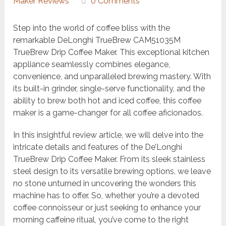
Maker Reviews
0 Comments
Step into the world of coffee bliss with the
remarkable DeLonghi TrueBrew CAM51035M
TrueBrew Drip Coffee Maker. This exceptional kitchen
appliance seamlessly combines elegance,
convenience, and unparalleled brewing mastery. With
its built-in grinder, single-serve functionality, and the
ability to brew both hot and iced coffee, this coffee
maker is a game-changer for all coffee aficionados.
In this insightful review article, we will delve into the
intricate details and features of the De’Longhi
TrueBrew Drip Coffee Maker. From its sleek stainless
steel design to its versatile brewing options, we leave
no stone unturned in uncovering the wonders this
machine has to offer. So, whether you’re a devoted
coffee connoisseur or just seeking to enhance your
morning caffeine ritual, you’ve come to the right